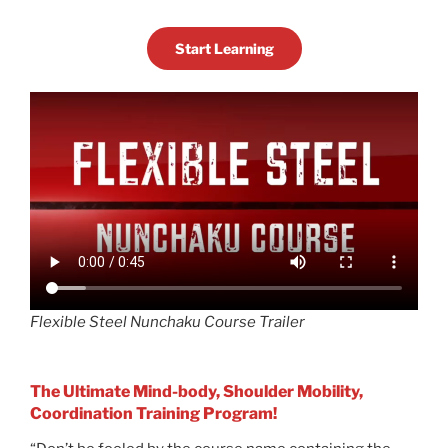
Start Learning
Flexible Steel Nunchaku Course Trailer
The Ultimate Mind-body, Shoulder Mobility,
Coordination Training Program!