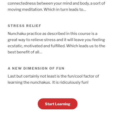
connectedness between your mind and body, a sort of
moving meditation. Which in turn leads to…
STRESS RELIEF
Nunchaku practice as described in this course is a
great way to relieve stress and it will leave you feeling
ecstatic, motivated and fulfilled. Which leads us to the
best benefit of all…
A NEW DIMENSION OF FUN
Last but certainly not least is the fun/cool factor of
learning the nunchakus. It is ridiculously fun!
Start Learning