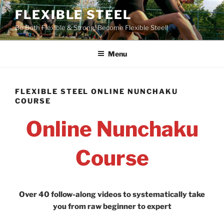
Skip
FLEXIBLE STEEL
to
Be Both Flexible & Strong! Become Flexible Steel!
content
Menu
FLEXIBLE STEEL ONLINE NUNCHAKU
COURSE
Online Nunchaku
Course
Over 40 follow-along videos to systematically take
you from raw beginner to expert