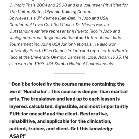
Olympic Trials 2004 and 2008 and is a Volunteer Physician for
The United States Olympic Training Center.
rd
Dr. Nieves is a 3
degree (San-Dan) in Judo and USA
Continental Level Certified Coach. Dr. Nieves was an
Outstanding Athlete representing Puerto Rico in Judo and
wining numerous Regional, National and International Judo
Tournament including USA Junior Nationals. He also won
University Puerto Rico Games in Judo and represented Puerto
Rico at the University Olympic Games in Kobe, Japan, 1985. He
also won the 1993 USA Sombo National Championship.
“Don’t be fooled by the course name containing the
word “Nunchaku”. This course is deeper than martial
arts. The breakdown and lead up to each lesson is
layered, calculated, digestible, and most importantly
FUN: for oneself and the client. Restorative,
rehabilitive, and applicable for the clinication,
patient, trainer, and client. Get this knowledge
ASAP!”