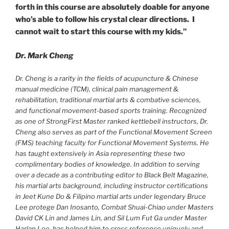
forth in this course are absolutely doable for anyone
who’s able to follow his crystal clear directions. I
cannot wait to start this course with my kids.”
Dr. Mark Cheng
Dr. Cheng is a rarity in the fields of acupuncture & Chinese
manual medicine (TCM), clinical pain management &
rehabilitation, traditional martial arts & combative sciences,
and functional movement-based sports training. Recognized
as one of StrongFirst Master ranked kettlebell instructors, Dr.
Cheng also serves as part of the Functional Movement Screen
(FMS) teaching faculty for Functional Movement Systems. He
has taught extensively in Asia representing these two
complimentary bodies of knowledge. In addition to serving
over a decade as a contributing editor to Black Belt Magazine,
his martial arts background, including instructor certifications
in Jeet Kune Do & Filipino martial arts under legendary Bruce
Lee protege Dan Inosanto, Combat Shuai-Chiao under Masters
David CK Lin and James Lin, and Sil Lum Fut Ga under Master
Harlan Lee, has helped him to cross reference uniquely and