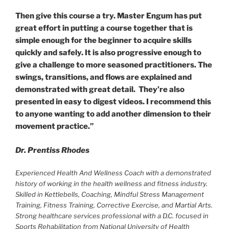
Then give this course a try. Master Engum has put
great effort in putting a course together that is
simple enough for the beginner to acquire skills
quickly and safely. It is also progressive enough to
give a challenge to more seasoned practitioners. The
swings, transitions, and flows are explained and
demonstrated with great detail. They’re also
presented in easy to digest videos. I recommend this
to anyone wanting to add another dimension to their
movement practice.”
Dr. Prentiss Rhodes
Experienced Health And Wellness Coach with a demonstrated
history of working in the health wellness and fitness industry.
Skilled in Kettlebells, Coaching, Mindful Stress Management
Training, Fitness Training, Corrective Exercise, and Martial Arts.
Strong healthcare services professional with a D.C. focused in
Sports Rehabilitation from National University of Health