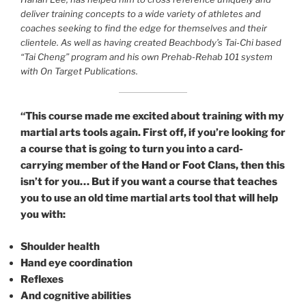
deliver training concepts to a wide variety of athletes and
coaches seeking to find the edge for themselves and their
clientele. As well as having created Beachbody’s Tai-Chi based
“Tai Cheng” program and his own Prehab-Rehab 101 system
with On Target Publications.
“This course made me excited about training with my
martial arts tools again. First off, if you’re looking for
a course that is going to turn you into a card-
carrying member of the Hand or Foot Clans, then this
isn’t for you… But if you want a course that teaches
you to use an old time martial arts tool that will help
you with:
Shoulder health
Hand eye coordination
Reflexes
And cognitive abilities