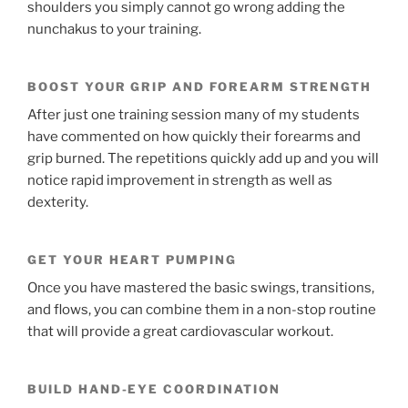
shoulders you simply cannot go wrong adding the
nunchakus to your training.
BOOST YOUR GRIP AND FOREARM STRENGTH
After just one training session many of my students
have commented on how quickly their forearms and
grip burned. The repetitions quickly add up and you will
notice rapid improvement in strength as well as
dexterity.
GET YOUR HEART PUMPING
Once you have mastered the basic swings, transitions,
and flows, you can combine them in a non-stop routine
that will provide a great cardiovascular workout.
BUILD HAND-EYE COORDINATION