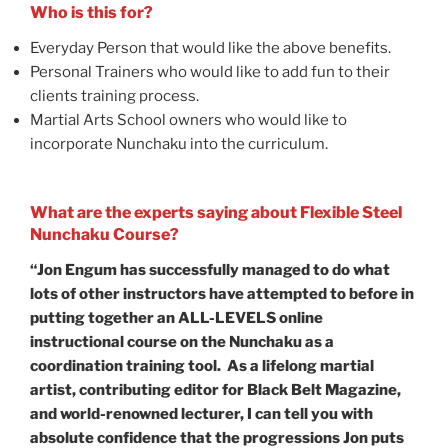
Who is this for?
Everyday Person that would like the above benefits.
Personal Trainers who would like to add fun to their
clients training process.
Martial Arts School owners who would like to
incorporate Nunchaku into the curriculum.
What are the experts saying about Flexible Steel
Nunchaku Course?
“Jon Engum has successfully managed to do what
lots of other instructors have attempted to before in
putting together an ALL-LEVELS online
instructional course on the Nunchaku as a
coordination training tool. As a lifelong martial
artist, contributing editor for Black Belt Magazine,
and world-renowned lecturer, I can tell you with
absolute confidence that the progressions Jon puts