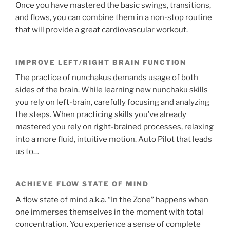
Once you have mastered the basic swings, transitions,
and flows, you can combine them in a non-stop routine
that will provide a great cardiovascular workout.
IMPROVE LEFT/RIGHT BRAIN FUNCTION
The practice of nunchakus demands usage of both
sides of the brain. While learning new nunchaku skills
you rely on left-brain, carefully focusing and analyzing
the steps. When practicing skills you’ve already
mastered you rely on right-brained processes, relaxing
into a more fluid, intuitive motion. Auto Pilot that leads
us to…
ACHIEVE FLOW STATE OF MIND
A flow state of mind a.k.a. “In the Zone” happens when
one immerses themselves in the moment with total
concentration. You experience a sense of complete