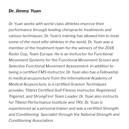
Dr. Jimmy Yuan
Dr. Yuan works with world-class athletes improve their
performance through leading chiropractic treatments and
various techniques. Dr. Yuan’s training has allowed him to treat
some of the most elite athletes in the world. Dr. Yuan was a
member of the treatment team for the winners of the 2018
Ryder Cup, Team Europe. He is an instructor for Functional
Movement Systems for the Functional Movement Screen and
Selective Functional Movement Assessment. In addition to
being a certified FMS instructor, Dr. Yuan also has a Fellowship
in medical acupuncture from the International Academy of
Medical Acupuncture, is a certified Graston Techniques
provider, Titleist Certified Golf Fitness Instructor, Registered
Trigenist, and StrongFirst Team Leader. Dr. Yuan also instructs
for Titleist Performance Institute and TRX. Dr. Yuan is
experienced as a personal trainer and was a certified Strength
and Conditioning
Specialist through the National Strength and
Conditioning Association.