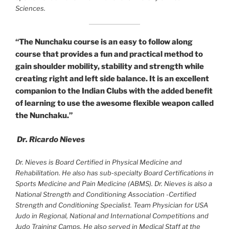
Sciences.
“The Nunchaku course is an easy to follow along
course that provides a fun and practical method to
gain shoulder mobility, stability and strength while
creating right and left side balance. It is an excellent
companion to the Indian Clubs with the added benefit
of learning to use the awesome flexible weapon called
the Nunchaku.”
Dr. Ricardo Nieves
Dr. Nieves is Board Certified in Physical Medicine and
Rehabilitation. He also has sub-specialty Board Certifications in
Sports Medicine and Pain Medicine (ABMS). Dr. Nieves is also a
National Strength and Conditioning Association -Certified
Strength and Conditioning Specialist. Team Physician for USA
Judo in Regional, National and International Competitions and
Judo Training Camps. He also served in Medical Staff at the