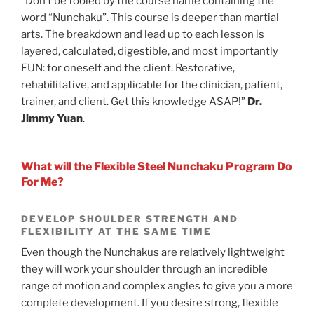
“Don’t be fooled by the course name containing the
word “Nunchaku”. This course is deeper than martial
arts. The breakdown and lead up to each lesson is
layered, calculated, digestible, and most importantly
FUN: for oneself and the client. Restorative,
rehabilitative, and applicable for the clinician, patient,
trainer, and client. Get this knowledge ASAP!”
Dr.
Jimmy Yuan
.
What will the Flexible Steel Nunchaku Program Do
For Me?
DEVELOP SHOULDER STRENGTH AND
FLEXIBILITY AT THE SAME TIME
Even though the Nunchakus are relatively lightweight
they will work your shoulder through an incredible
range of motion and complex angles to give you a more
complete development. If you desire strong, flexible