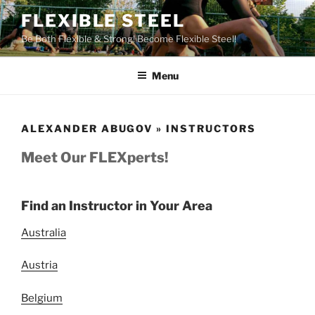
Skip
FLEXIBLE STEEL
to
Be Both Flexible & Strong! Become Flexible Steel!
content
Menu
ALEXANDER ABUGOV » INSTRUCTORS
Meet Our FLEXperts!
Find an Instructor in Your Area
Australia
Austria
Belgium