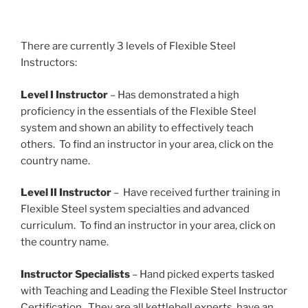
There are currently 3 levels of Flexible Steel
Instructors:
Level I Instructor
– Has demonstrated a high
proficiency in the essentials of the Flexible Steel
system and shown an ability to effectively teach
others. To find an instructor in your area, click on the
country name.
Level II Instructor
– Have received further training in
Flexible Steel system specialties and advanced
curriculum. To find an instructor in your area, click on
the country name.
Instructor Specialists
– Hand picked experts tasked
with Teaching and Leading the Flexible Steel Instructor
Certification. They are all kettlebell experts, have an