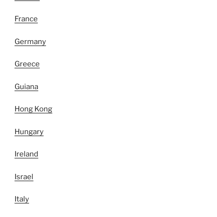
France
Germany
Greece
Guiana
Hong Kong
Hungary
Ireland
Israel
Italy