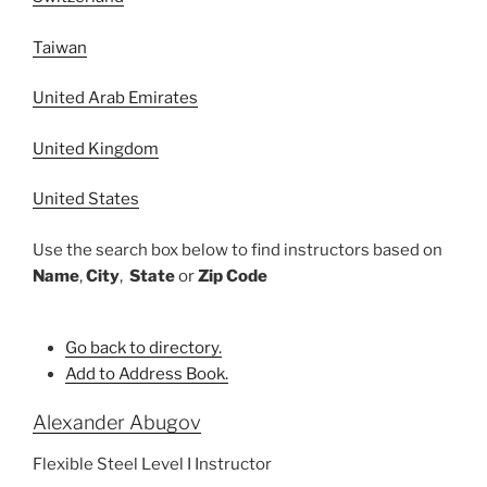
Taiwan
United Arab Emirates
United Kingdom
United States
Use the search box below to find instructors based on
Name
,
City
,
State
or
Zip Code
Go back to directory.
Add to Address Book.
Alexander
Abugov
Flexible Steel Level I Instructor