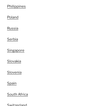
Philippines
Poland
Russia
Serbia
Singapore
Slovakia
Slovenia
Spain
South Africa
Switzerland