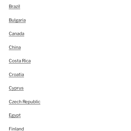
Brazil
Bulgaria
Canada
China
Costa Rica
Croatia
Cyprus
Czech Republic
Egypt
Finland