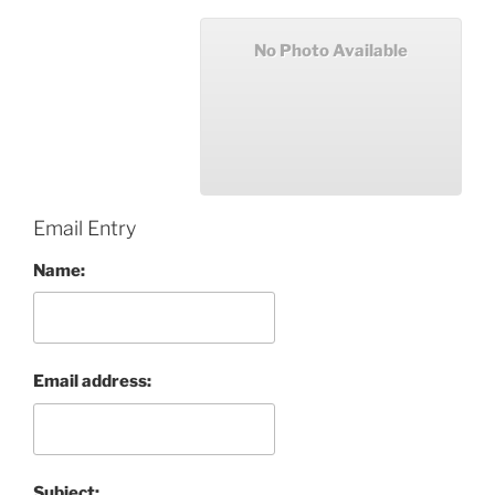
No Photo Available
Email Entry
Name:
Email address:
Subject: