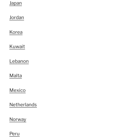
Japan
Jordan
Korea
Kuwait
Lebanon
Malta
Mexico
Netherlands
Norway
Peru