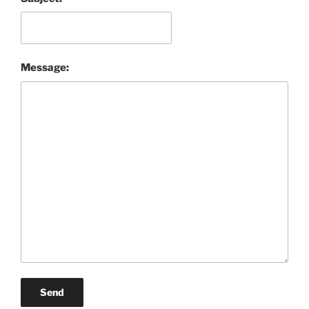
Message:
Send