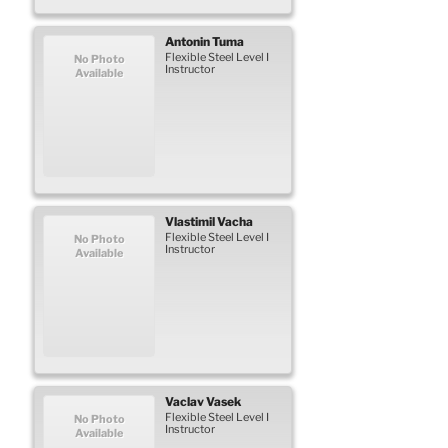
Antonin
Tuma
Flexible Steel Level I
No Photo
Instructor
Available
Vlastimil
Vacha
Flexible Steel Level I
No Photo
Instructor
Available
Vaclav
Vasek
Flexible Steel Level I
No Photo
Instructor
Available