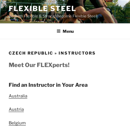
Skip
FLEXIBLE STEEL
to
Be Both Flexible & Strong! Become Flexible Steel!
content
Menu
CZECH REPUBLIC » INSTRUCTORS
Meet Our FLEXperts!
Find an Instructor in Your Area
Australia
Austria
Belgium