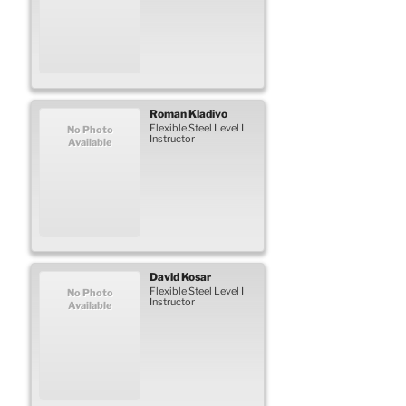
Roman
Kladivo
Flexible Steel Level I
No Photo
Instructor
Available
David
Kosar
Flexible Steel Level I
No Photo
Instructor
Available