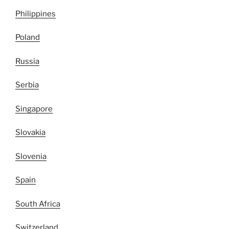
Philippines
Poland
Russia
Serbia
Singapore
Slovakia
Slovenia
Spain
South Africa
Switzerland