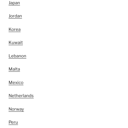
Japan
Jordan
Korea
Kuwait
Lebanon
Malta
Mexico
Netherlands
Norway
Peru