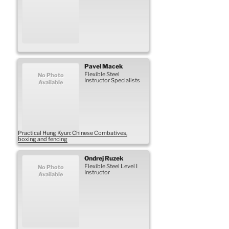
Pavel
Macek
Flexible Steel
No Photo
Instructor Specialists
Available
Practical Hung Kyun: Chinese Combatives,
boxing and fencing
Ondrej
Ruzek
Flexible Steel Level I
No Photo
Instructor
Available