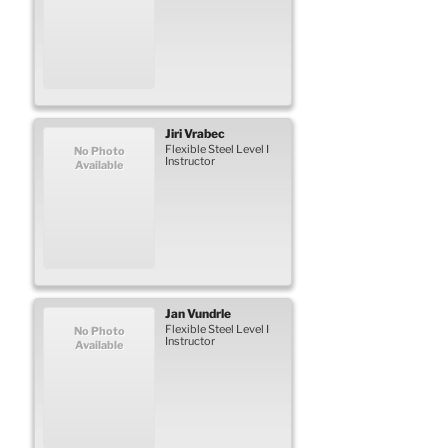
Jiri
Vrabec
Flexible Steel Level I
No Photo
Instructor
Available
Jan
Vundrle
Flexible Steel Level I
No Photo
Instructor
Available