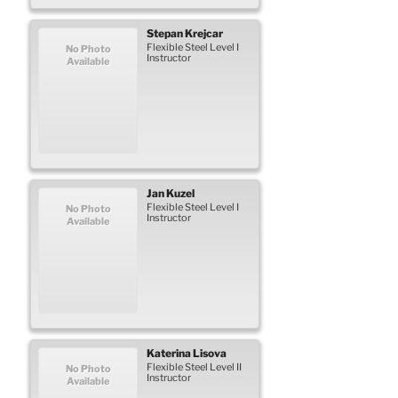
Stepan
Krejcar
Flexible Steel Level I
No Photo
Instructor
Available
Jan
Kuzel
Flexible Steel Level I
No Photo
Instructor
Available
Katerina
Lisova
Flexible Steel Level II
No Photo
Instructor
Available