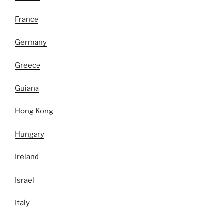
France
Germany
Greece
Guiana
Hong Kong
Hungary
Ireland
Israel
Italy