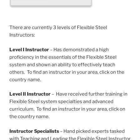
There are currently 3 levels of Flexible Steel
Instructors:
Level I Instructor
– Has demonstrated a high
proficiency in the essentials of the Flexible Steel
system and shown an ability to effectively teach
others. To find an instructor in your area, click on the
country name.
Level II Instructor
– Have received further training in
Flexible Steel system specialties and advanced
curriculum. To find an instructor in your area, click on
the country name.
Instructor Specialists
– Hand picked experts tasked
with Teaching and Leading the Flexible Steel Instructor