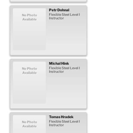
Petr
Dohnal
Flexible Steel Level I
No Photo
Instructor
Available
Michal
Hink
Flexible Steel Level I
No Photo
Instructor
Available
Tomas
Hradek
Flexible Steel Level I
No Photo
Instructor
Available