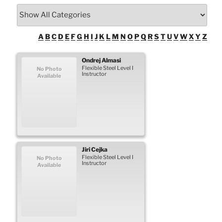
A
B
C
D
E
F
G
H
I
J
K
L
M
N
O
P
Q
R
S
T
U
V
W
X
Y
Z
Ondrej
Almasi
Flexible Steel Level I
No Photo
Instructor
Available
Jiri
Cejka
Flexible Steel Level I
No Photo
Instructor
Available