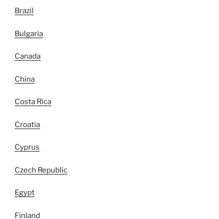
Brazil
Bulgaria
Canada
China
Costa Rica
Croatia
Cyprus
Czech Republic
Egypt
Finland