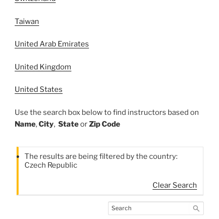
Taiwan
United Arab Emirates
United Kingdom
United States
Use the search box below to find instructors based on
Name
,
City
,
State
or
Zip Code
The results are being filtered by the country:
Czech Republic
Clear Search