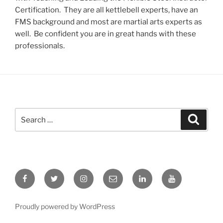
Certification. They are all kettlebell experts, have an
FMS background and most are martial arts experts as
well. Be confident you are in great hands with these
professionals.
Search
Search
for:
Facebook
Twitter
Instagram
Email
LinkedIn
YouTube
Proudly powered by WordPress