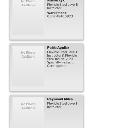
Adamczyk
No Photo
Flexible Steel Level II
Available
Instructor
Work Phone
:
0047 48400923
Pablo
Aguilar
Flexible Steel Level I
No Photo
Instructor & Flexible
Available
Steel Indian Clubs
Specialty Instructor
Certification
Raymond
Ahles
Flexible Steel Level I
No Photo
Instructor
Available