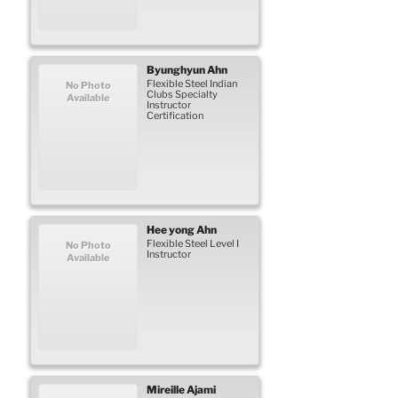
Byunghyun
Ahn
Flexible Steel Indian
No Photo
Clubs Specialty
Available
Instructor
Certification
Hee yong
Ahn
Flexible Steel Level I
No Photo
Instructor
Available
Mireille
Ajami