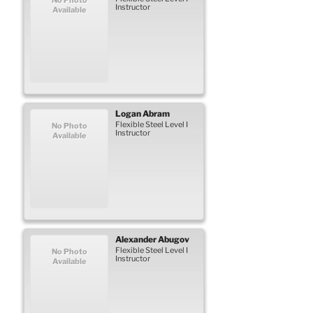
Instructor
Available
Logan
Abram
Flexible Steel Level I
No Photo
Instructor
Available
Alexander
Abugov
Flexible Steel Level I
No Photo
Instructor
Available