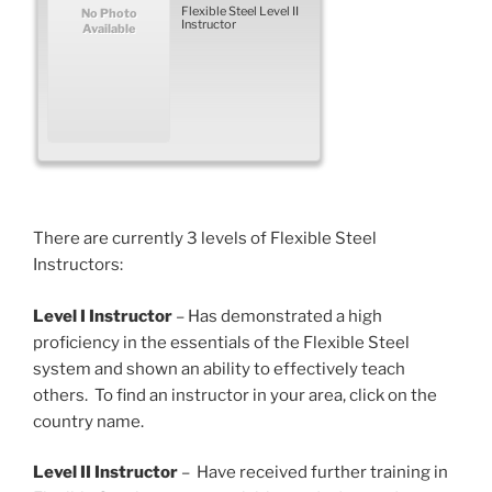
Flexible Steel Level II
No Photo
Instructor
Available
There are currently 3 levels of Flexible Steel
Instructors:
Level I Instructor
– Has demonstrated a high
proficiency in the essentials of the Flexible Steel
system and shown an ability to effectively teach
others. To find an instructor in your area, click on the
country name.
Level II Instructor
– Have received further training in