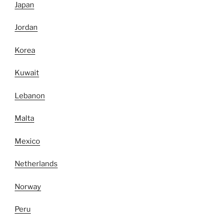
Japan
Jordan
Korea
Kuwait
Lebanon
Malta
Mexico
Netherlands
Norway
Peru