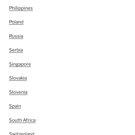
Philippines
Poland
Russia
Serbia
Singapore
Slovakia
Slovenia
Spain
South Africa
Switzerland