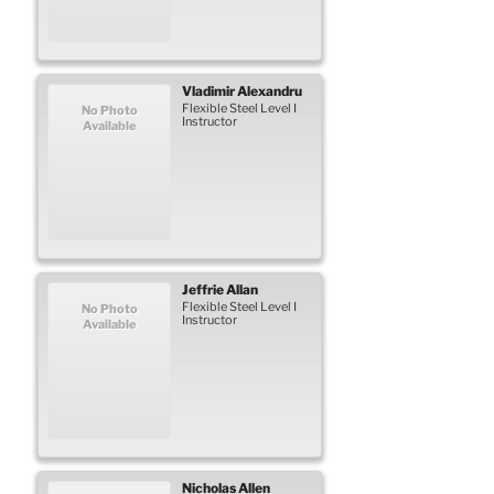
Vladimir
Alexandru
Flexible Steel Level I
No Photo
Instructor
Available
Jeffrie
Allan
Flexible Steel Level I
No Photo
Instructor
Available
Nicholas
Allen