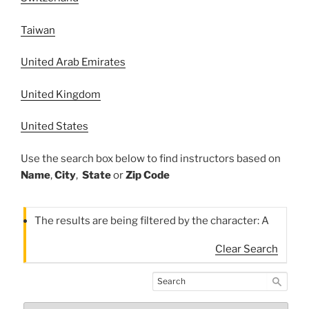
Taiwan
United Arab Emirates
United Kingdom
United States
Use the search box below to find instructors based on
Name
,
City
,
State
or
Zip Code
The results are being filtered by the character: A
Clear Search