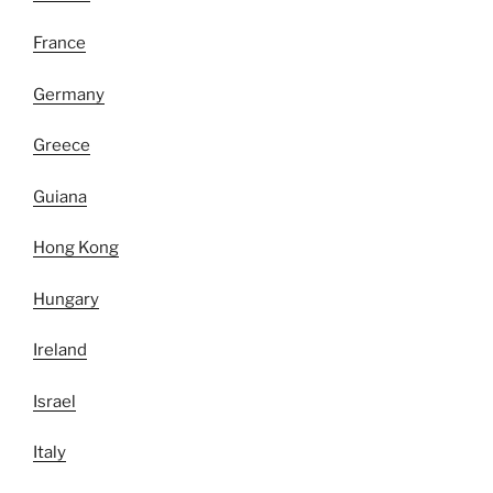
France
Germany
Greece
Guiana
Hong Kong
Hungary
Ireland
Israel
Italy