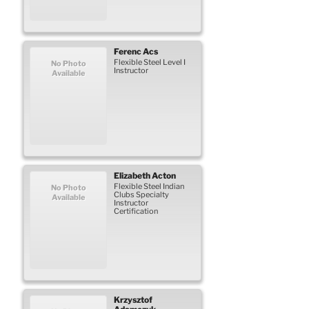
Ferenc
Acs
Flexible Steel Level I
No Photo
Instructor
Available
Elizabeth
Acton
Flexible Steel Indian
No Photo
Clubs Specialty
Available
Instructor
Certification
Krzysztof