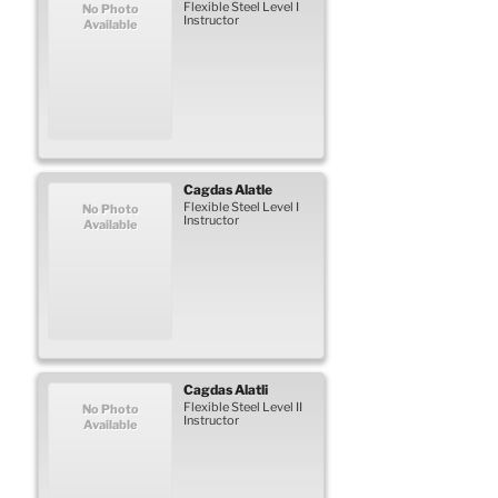
Flexible Steel Level I
No Photo
Instructor
Available
Cagdas
Alatle
Flexible Steel Level I
No Photo
Instructor
Available
Cagdas
Alatli
Flexible Steel Level II
No Photo
Instructor
Available