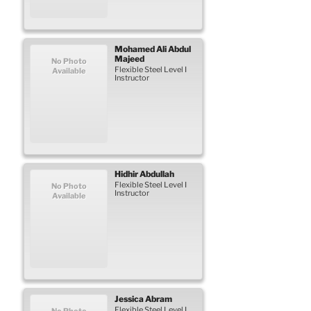
Mohamed Ali
Abdul
Majeed
No Photo
Flexible Steel Level I
Available
Instructor
Hidhir
Abdullah
Flexible Steel Level I
No Photo
Instructor
Available
Jessica
Abram
Flexible Steel Level I
No Photo