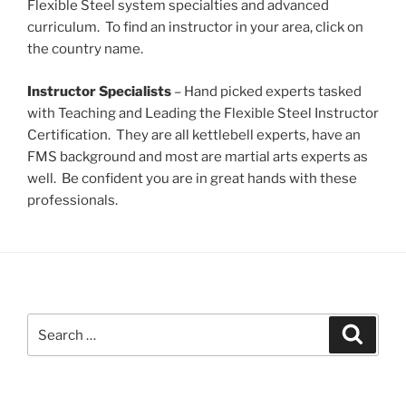
Flexible Steel system specialties and advanced
curriculum. To find an instructor in your area, click on
the country name.
Instructor Specialists
– Hand picked experts tasked
with Teaching and Leading the Flexible Steel Instructor
Certification. They are all kettlebell experts, have an
FMS background and most are martial arts experts as
well. Be confident you are in great hands with these
professionals.
Search
Search
for: