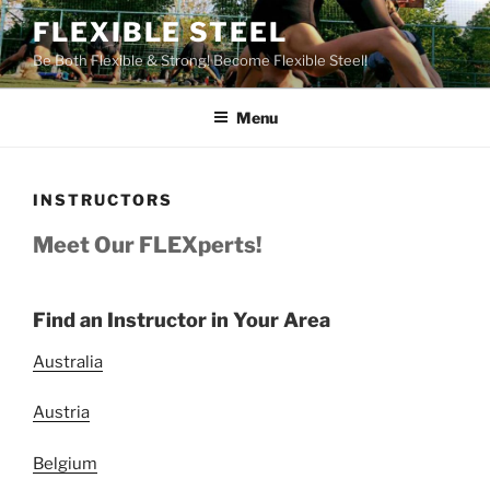
Skip
FLEXIBLE STEEL
to
Be Both Flexible & Strong! Become Flexible Steel!
content
Menu
INSTRUCTORS
Meet Our FLEXperts!
Find an Instructor in Your Area
Australia
Austria
Belgium