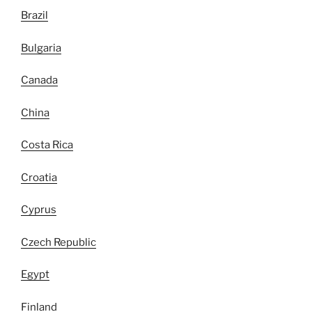
Brazil
Bulgaria
Canada
China
Costa Rica
Croatia
Cyprus
Czech Republic
Egypt
Finland