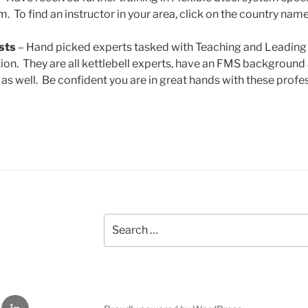
 To find an instructor in your area, click on the country name
sts
– Hand picked experts tasked with Teaching and Leading t
ation. They are all kettlebell experts, have an FMS backgroun
 as well. Be confident you are in great hands with these profe
Search
for:
LinkedIn