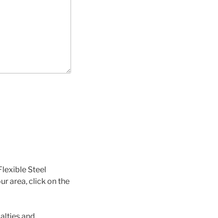
Flexible Steel
ur area, click on the
alties and