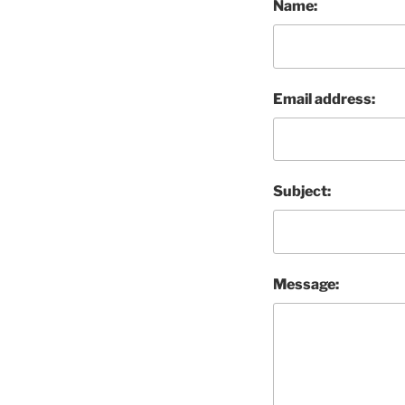
Name:
Email address:
Subject:
Message: