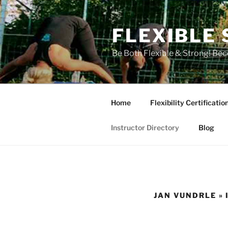
Skip
to
FLEXIBLE 
content
Be Both Flexible & Strong! Bec
Home
Flexibility Certificatio
Instructor Directory
Blog
JAN VUNDRLE »