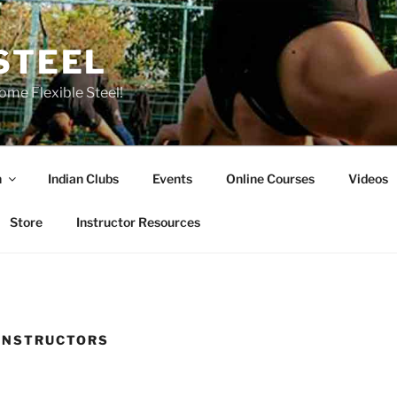
STEEL
ome Flexible Steel!
n
Indian Clubs
Events
Online Courses
Videos
Store
Instructor Resources
 INSTRUCTORS