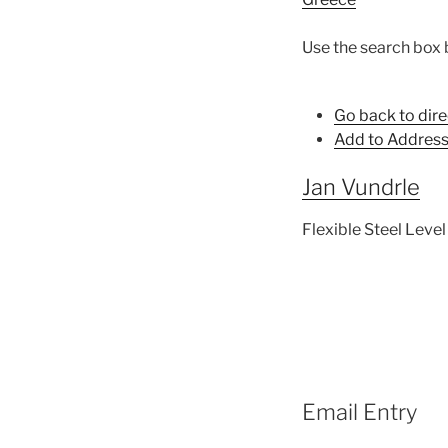
Use the search box 
Go back to dire
Add to Address
Jan
Vundrle
Flexible Steel Level 
Email Entry