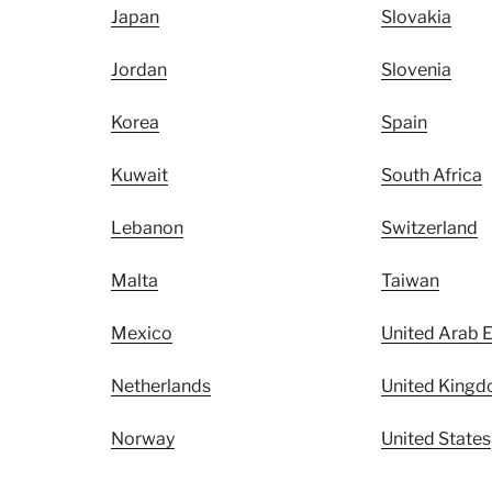
Japan
Slovakia
Jordan
Slovenia
Korea
Spain
Kuwait
South Africa
Lebanon
Switzerland
Malta
Taiwan
Mexico
United Arab 
Netherlands
United King
Norway
United States