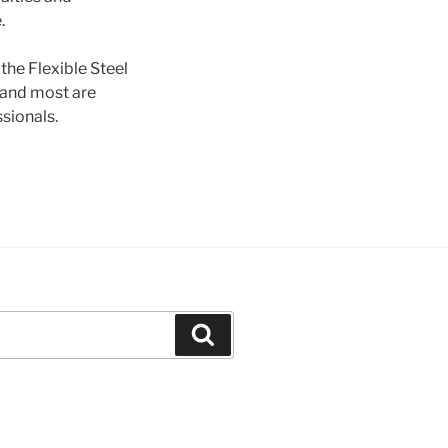
.
he Flexible Steel
d and most are
ssionals.
Search