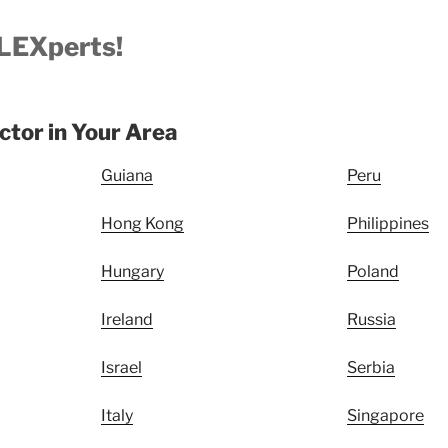
LEXperts!
uctor in Your Area
Guiana
Peru
Hong Kong
Philippines
Hungary
Poland
Ireland
Russia
Israel
Serbia
Italy
Singapore