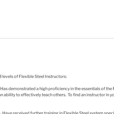
 levels of Flexible Steel Instructors:
 Has demonstrated a high proficiency in the essentials of the 
ability to effectively teach others. To find an instructor in yo
 Have received further training in Flexible Steel system speci