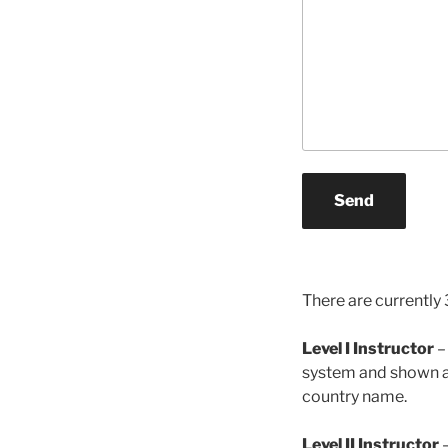
Send
There are currently 3
Level I Instructor
–
system and shown an 
country name.
Level II Instructor
–