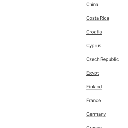
China
Costa Rica
Croatia
Cyprus
Czech Republic
Egypt
Finland
France
Germany
Greece