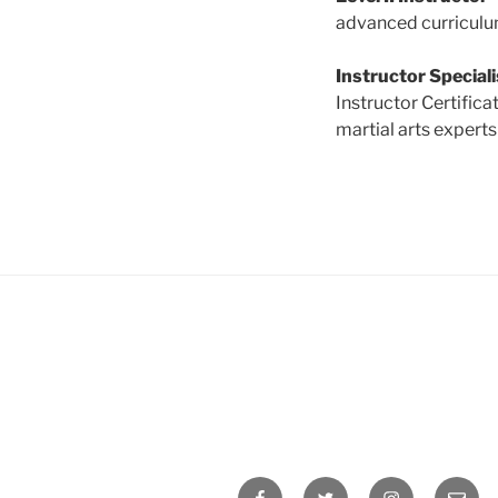
advanced curriculum.
Instructor Speciali
Instructor Certific
martial arts experts
Facebook
Twitter
Instagram
Email