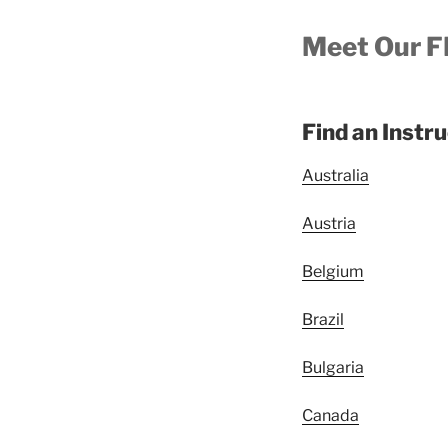
Meet Our F
Find an Instr
Australia
Austria
Belgium
Brazil
Bulgaria
Canada