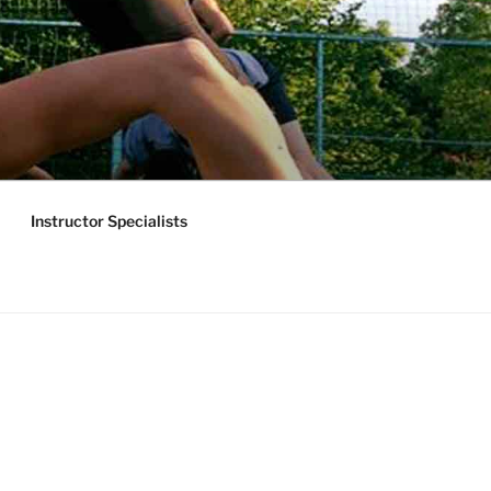
Instructor Specialists