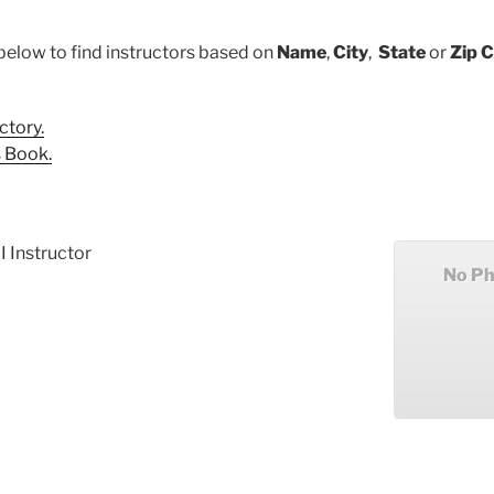
below to find instructors based on
Name
,
City
,
State
or
Zip 
ctory.
 Book.
I Instructor
No Ph