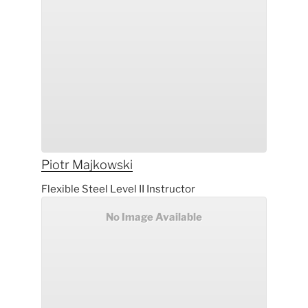
Piotr
Majkowski
Flexible Steel Level II Instructor
No Image Available