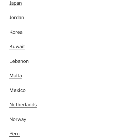
Japan
Jordan
Korea
Kuwait
Lebanon
Malta
Mexico
Netherlands
Norway
Peru