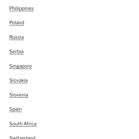
Philippines
Poland
Russia
Serbia
Singapore
Slovakia
Slovenia
Spain
South Africa
Switzerland