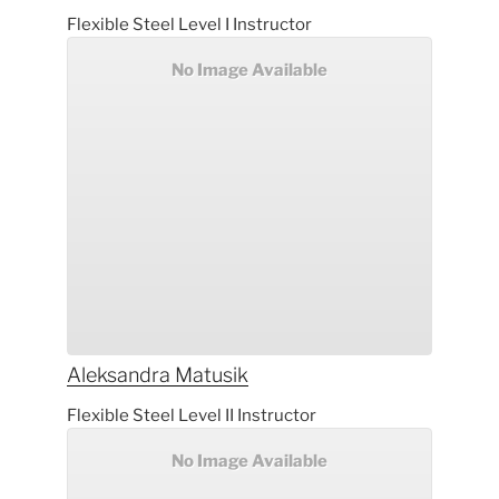
Flexible Steel Level I Instructor
No Image Available
Aleksandra
Matusik
Flexible Steel Level II Instructor
No Image Available