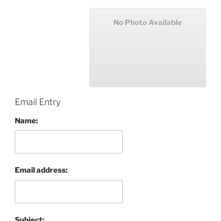
No Photo Available
Email Entry
Name:
Email address:
Subject: