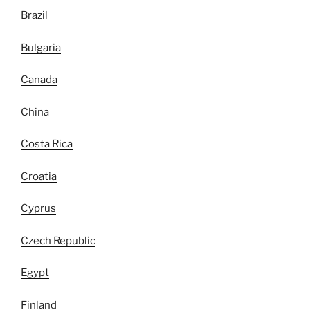
Brazil
Bulgaria
Canada
China
Costa Rica
Croatia
Cyprus
Czech Republic
Egypt
Finland