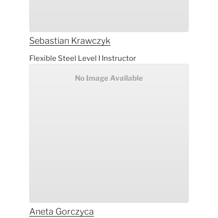
Sebastian
Krawczyk
Flexible Steel Level I Instructor
No Image Available
Aneta
Gorczyca