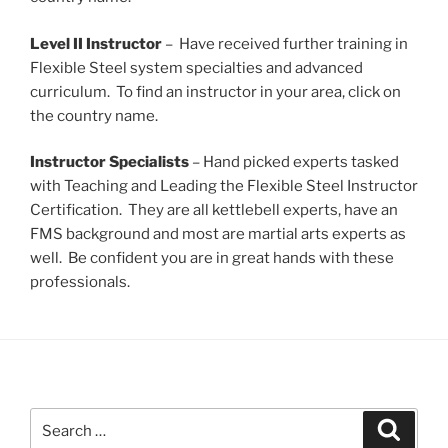
Level II Instructor
– Have received further training in
Flexible Steel system specialties and advanced
curriculum. To find an instructor in your area, click on
the country name.
Instructor Specialists
– Hand picked experts tasked
with Teaching and Leading the Flexible Steel Instructor
Certification. They are all kettlebell experts, have an
FMS background and most are martial arts experts as
well. Be confident you are in great hands with these
professionals.
Search
Search
for: