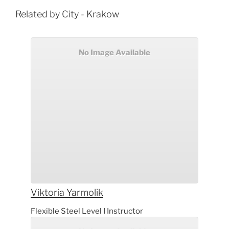
Related by City - Krakow
No Image Available
Viktoria
Yarmolik
Flexible Steel Level I Instructor