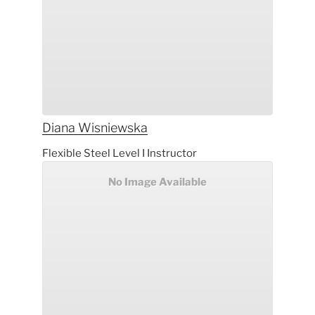
Diana
Wisniewska
Flexible Steel Level I Instructor
No Image Available