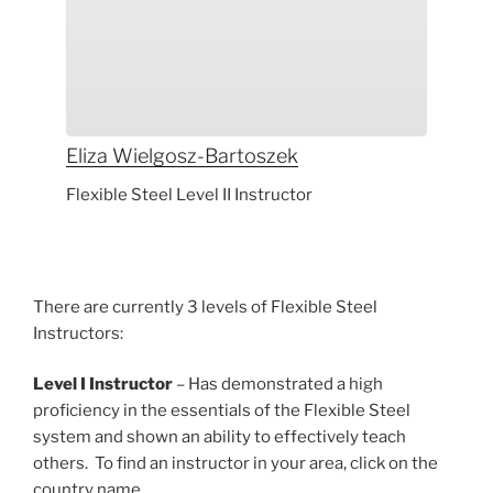
Eliza
Wielgosz-Bartoszek
Flexible Steel Level II Instructor
There are currently 3 levels of Flexible Steel
Instructors:
Level I Instructor
– Has demonstrated a high
proficiency in the essentials of the Flexible Steel
system and shown an ability to effectively teach
others. To find an instructor in your area, click on the
country name.