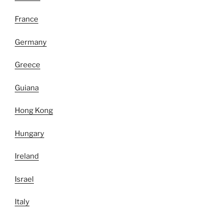
France
Germany
Greece
Guiana
Hong Kong
Hungary
Ireland
Israel
Italy