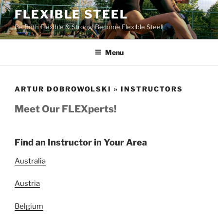
Skip
FLEXIBLE STEEL
to
Be Both Flexible & Strong! Become Flexible Steel!
content
Menu
ARTUR DOBROWOLSKI » INSTRUCTORS
Meet Our FLEXperts!
Find an Instructor in Your Area
Australia
Austria
Belgium