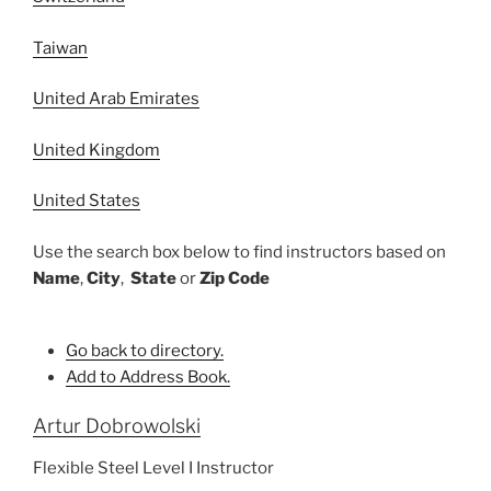
Taiwan
United Arab Emirates
United Kingdom
United States
Use the search box below to find instructors based on
Name
,
City
,
State
or
Zip Code
Go back to directory.
Add to Address Book.
Artur
Dobrowolski
Flexible Steel Level I Instructor