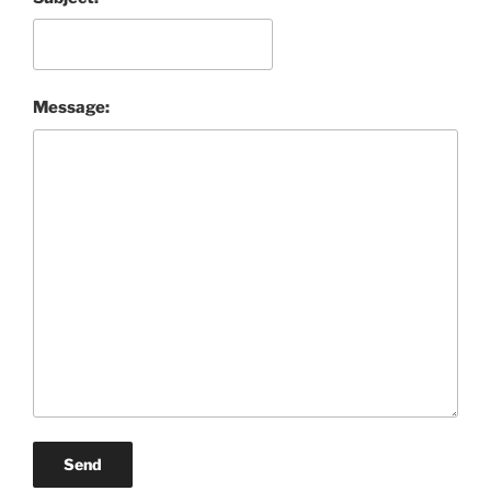
Message:
Send