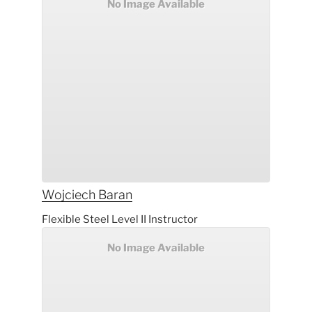
No Image Available
Wojciech
Baran
Flexible Steel Level II Instructor
No Image Available