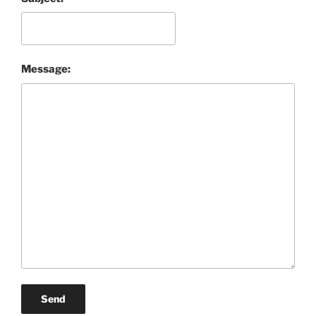
Message:
Send