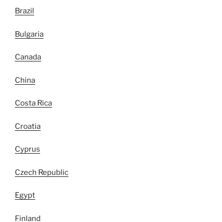
Brazil
Bulgaria
Canada
China
Costa Rica
Croatia
Cyprus
Czech Republic
Egypt
Finland