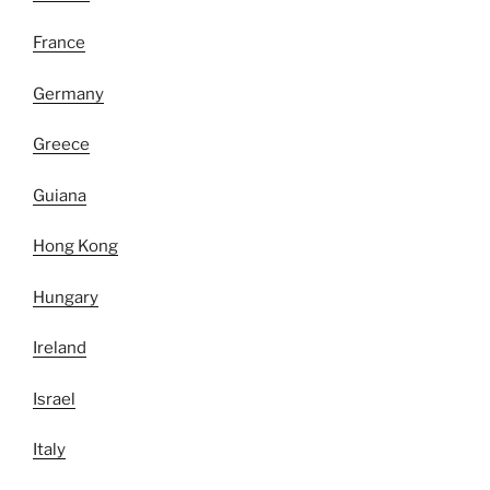
France
Germany
Greece
Guiana
Hong Kong
Hungary
Ireland
Israel
Italy