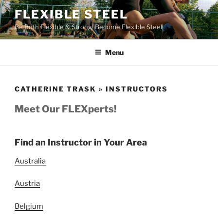
Skip
FLEXIBLE STEEL
to
Be Both Flexible & Strong! Become Flexible Steel!
content
Menu
CATHERINE TRASK » INSTRUCTORS
Meet Our FLEXperts!
Find an Instructor in Your Area
Australia
Austria
Belgium