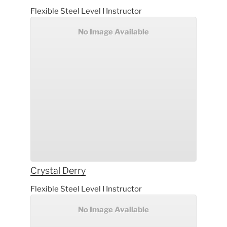
Flexible Steel Level I Instructor
No Image Available
Crystal
Derry
Flexible Steel Level I Instructor
No Image Available