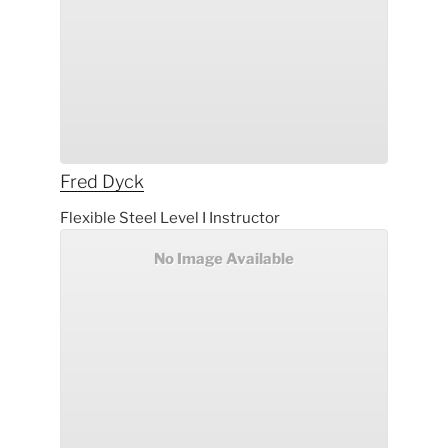
Fred
Dyck
Flexible Steel Level I Instructor
No Image Available