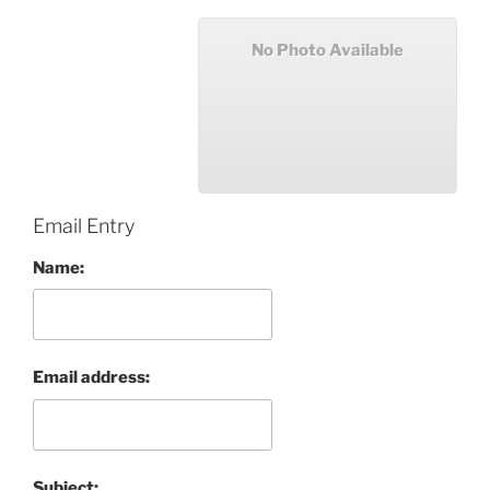
No Photo Available
Email Entry
Name:
Email address:
Subject: