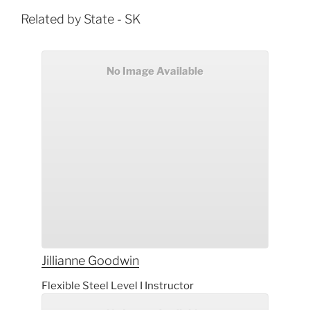
Related by State - SK
No Image Available
Jillianne
Goodwin
Flexible Steel Level I Instructor