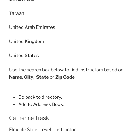
Taiwan
United Arab Emirates
United Kingdom
United States
Use the search box below to find instructors based on
Name
,
City
,
State
or
Zip Code
Go back to directory.
Add to Address Book.
Catherine
Trask
Flexible Steel Level I Instructor