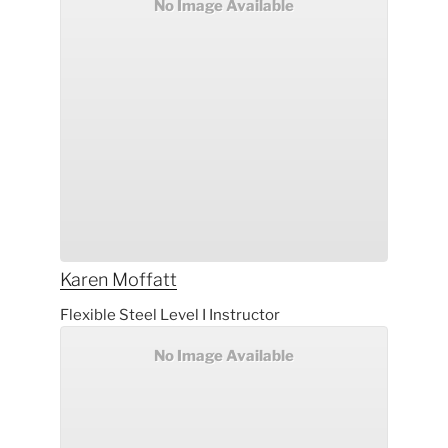
No Image Available
Karen
Moffatt
Flexible Steel Level I Instructor
No Image Available