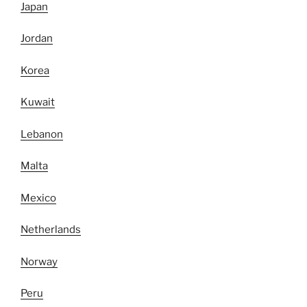
Japan
Jordan
Korea
Kuwait
Lebanon
Malta
Mexico
Netherlands
Norway
Peru