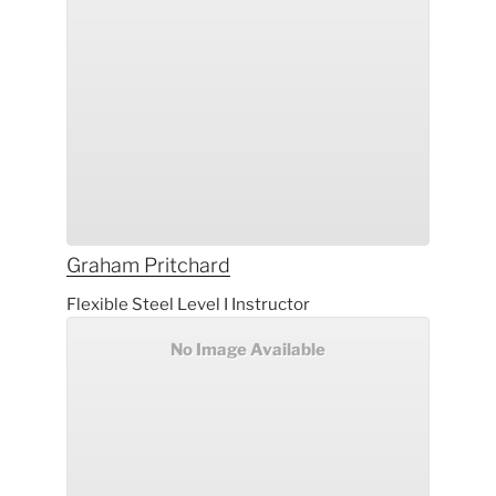
Graham
Pritchard
Flexible Steel Level I Instructor
No Image Available