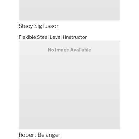
Stacy
Sigfusson
Flexible Steel Level I Instructor
No Image Available
Robert
Belanger