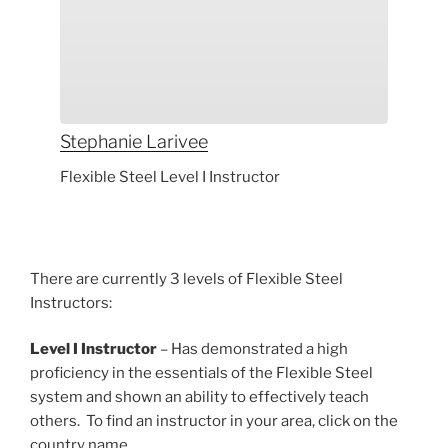
Stephanie
Larivee
Flexible Steel Level I Instructor
There are currently 3 levels of Flexible Steel
Instructors:
Level I Instructor
– Has demonstrated a high
proficiency in the essentials of the Flexible Steel
system and shown an ability to effectively teach
others. To find an instructor in your area, click on the
country name.