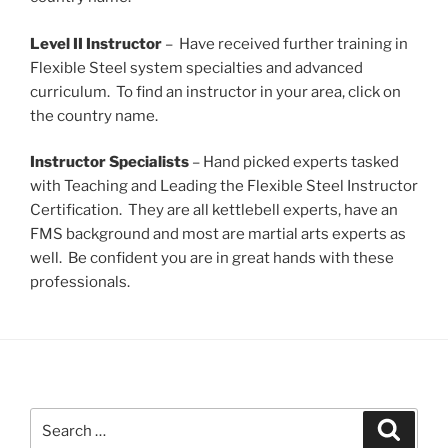
Level II Instructor
– Have received further training in
Flexible Steel system specialties and advanced
curriculum. To find an instructor in your area, click on
the country name.
Instructor Specialists
– Hand picked experts tasked
with Teaching and Leading the Flexible Steel Instructor
Certification. They are all kettlebell experts, have an
FMS background and most are martial arts experts as
well. Be confident you are in great hands with these
professionals.
Search
Search
for: