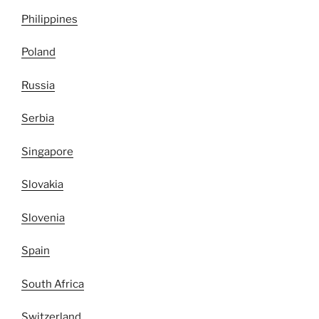
Philippines
Poland
Russia
Serbia
Singapore
Slovakia
Slovenia
Spain
South Africa
Switzerland