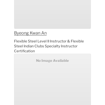
Byeong Kwan
An
Flexible Steel Level II Instructor & Flexible
Steel Indian Clubs Specialty Instructor
Certification
No Image Available