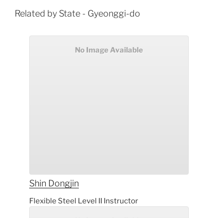
Related by State - Gyeonggi-do
No Image Available
Shin
Dongjin
Flexible Steel Level II Instructor