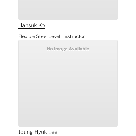
Hansuk
Ko
Flexible Steel Level I Instructor
No Image Available
Joung Hyuk
Lee