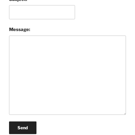
Message:
Send