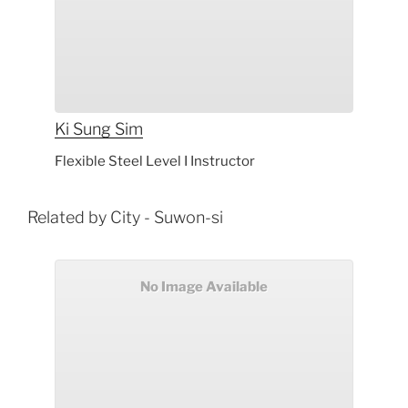
Ki Sung
Sim
Flexible Steel Level I Instructor
Related by City - Suwon-si
No Image Available