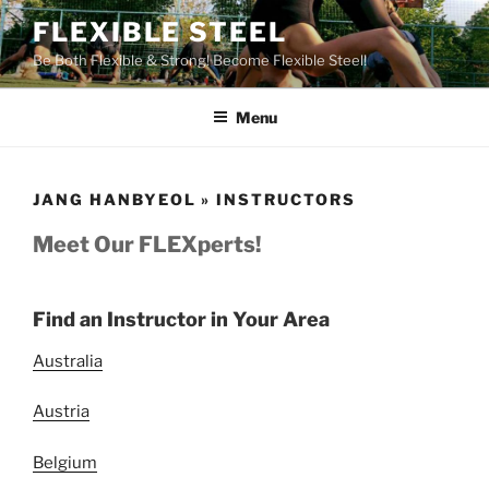
Skip
FLEXIBLE STEEL
to
Be Both Flexible & Strong! Become Flexible Steel!
content
Menu
JANG HANBYEOL » INSTRUCTORS
Meet Our FLEXperts!
Find an Instructor in Your Area
Australia
Austria
Belgium