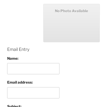
No Photo Available
Email Entry
Name:
Email address:
Subject: