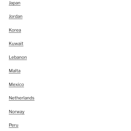
Japan
Jordan
Korea
Kuwait
Lebanon
Malta
Mexico
Netherlands
Norway
Peru