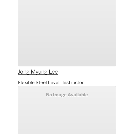
Jong Myung
Lee
Flexible Steel Level I Instructor
No Image Available