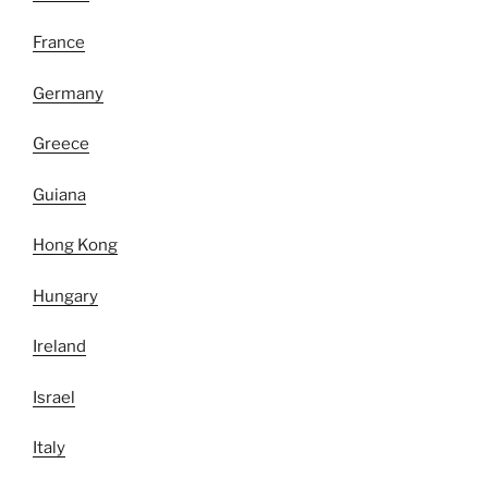
France
Germany
Greece
Guiana
Hong Kong
Hungary
Ireland
Israel
Italy