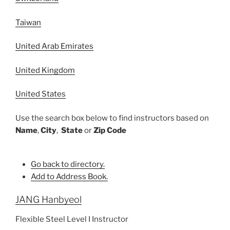
Taiwan
United Arab Emirates
United Kingdom
United States
Use the search box below to find instructors based on
Name
,
City
,
State
or
Zip Code
Go back to directory.
Add to Address Book.
JANG
Hanbyeol
Flexible Steel Level I Instructor