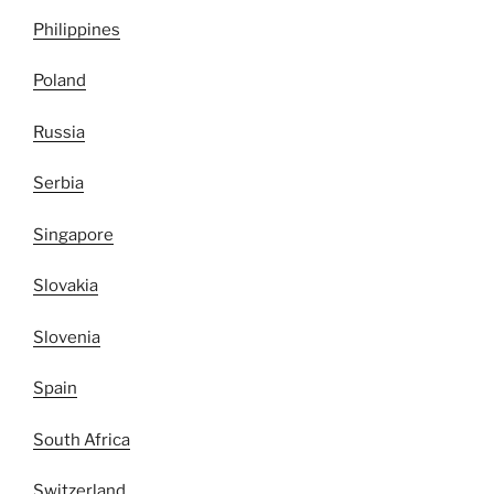
Philippines
Poland
Russia
Serbia
Singapore
Slovakia
Slovenia
Spain
South Africa
Switzerland