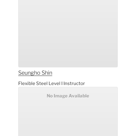
Seungho
Shin
Flexible Steel Level I Instructor
No Image Available