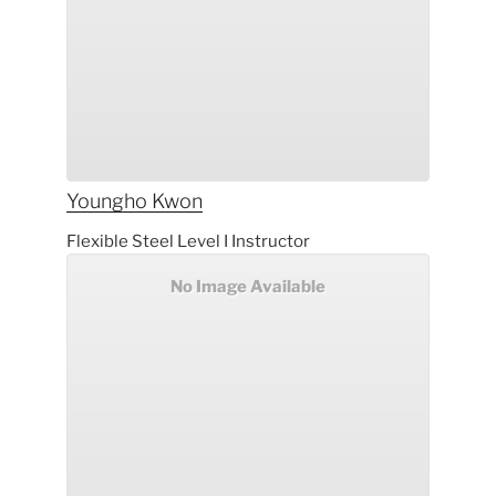
Youngho
Kwon
Flexible Steel Level I Instructor
No Image Available