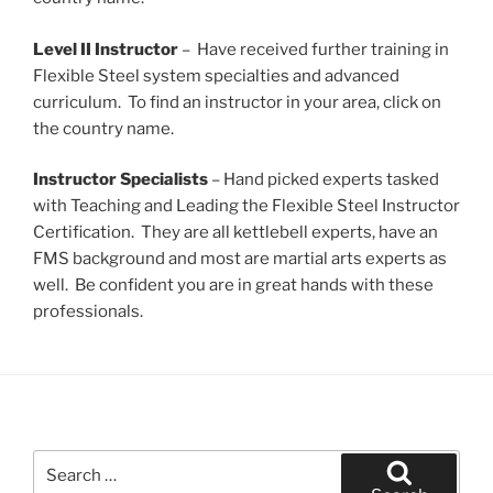
Level II Instructor
– Have received further training in
Flexible Steel system specialties and advanced
curriculum. To find an instructor in your area, click on
the country name.
Instructor Specialists
– Hand picked experts tasked
with Teaching and Leading the Flexible Steel Instructor
Certification. They are all kettlebell experts, have an
FMS background and most are martial arts experts as
well. Be confident you are in great hands with these
professionals.
Search
for: