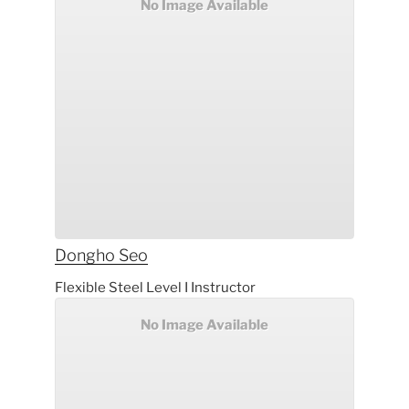
No Image Available
Dongho
Seo
Flexible Steel Level I Instructor
No Image Available