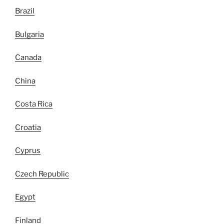
Brazil
Bulgaria
Canada
China
Costa Rica
Croatia
Cyprus
Czech Republic
Egypt
Finland