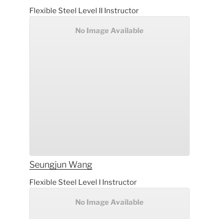
Flexible Steel Level II Instructor
No Image Available
Seungjun
Wang
Flexible Steel Level I Instructor
No Image Available