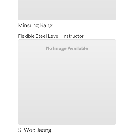
Minsung
Kang
Flexible Steel Level I Instructor
No Image Available
Si Woo
Jeong