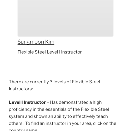
Sungmoon
Kim
Flexible Steel Level I Instructor
There are currently 3 levels of Flexible Steel
Instructors:
Level I Instructor
– Has demonstrated a high
proficiency in the essentials of the Flexible Steel
system and shown an ability to effectively teach
others. To find an instructor in your area, click on the
country name.