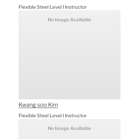
Flexible Steel Level I Instructor
No Image Available
Kwang soo
Kim
Flexible Steel Level I Instructor
No Image Available