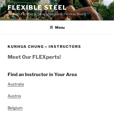
Skip
FLEXIBLE STEEL
to
Be Both Flexible & Strong! Become Flexible Steel!
content
Menu
KUNHUA CHUNG » INSTRUCTORS
Meet Our FLEXperts!
Find an Instructor in Your Area
Australia
Austria
Belgium