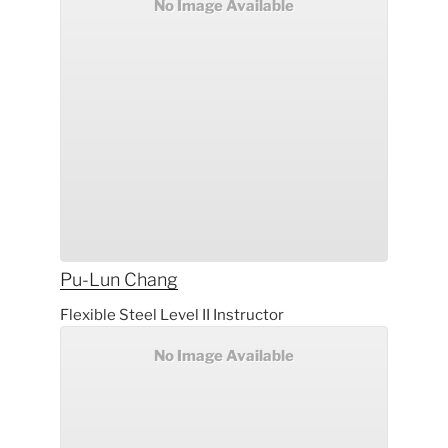
No Image Available
Pu-Lun
Chang
Flexible Steel Level II Instructor
No Image Available