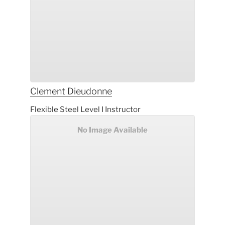
Clement
Dieudonne
Flexible Steel Level I Instructor
No Image Available