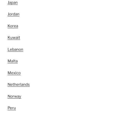
Japan
Jordan
Korea
Kuwait
Lebanon
Malta
Mexico
Netherlands
Norway
Peru