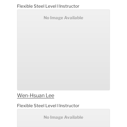
Flexible Steel Level I Instructor
No Image Available
Wen-Hsuan
Lee
Flexible Steel Level I Instructor
No Image Available