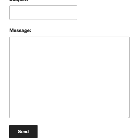
Message:
Send