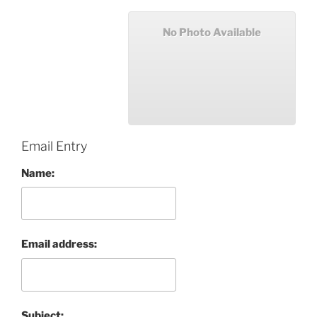
No Photo Available
Email Entry
Name:
Email address:
Subject: