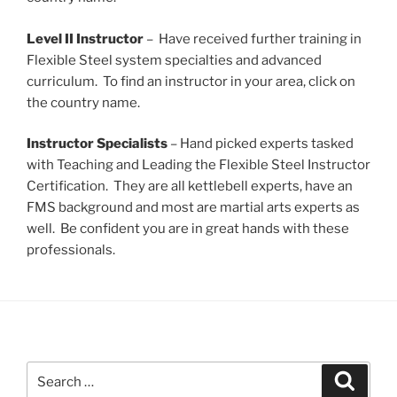
Level II Instructor
– Have received further training in
Flexible Steel system specialties and advanced
curriculum. To find an instructor in your area, click on
the country name.
Instructor Specialists
– Hand picked experts tasked
with Teaching and Leading the Flexible Steel Instructor
Certification. They are all kettlebell experts, have an
FMS background and most are martial arts experts as
well. Be confident you are in great hands with these
professionals.
Search
Search
for: