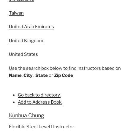
Taiwan
United Arab Emirates
United Kingdom
United States
Use the search box below to find instructors based on
Name
,
City
,
State
or
Zip Code
Go back to directory.
Add to Address Book.
Kunhua
Chung
Flexible Steel Level I Instructor