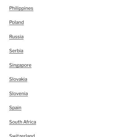
Philippines
Poland
Russia
Serbia
Singapore
Slovakia
Slovenia
Spain
South Africa
Switzerland