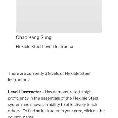
Chao Kang
Sung
Flexible Steel Level I Instructor
There are currently 3 levels of Flexible Steel
Instructors:
Level I Instructor
– Has demonstrated a high
proficiency in the essentials of the Flexible Steel
system and shown an ability to effectively teach
others. To find an instructor in your area, click on the
country name.