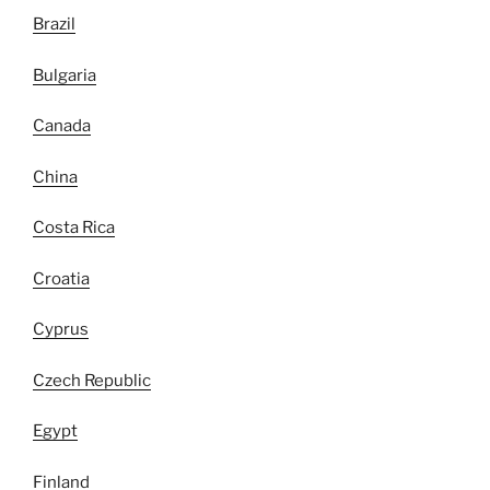
Brazil
Bulgaria
Canada
China
Costa Rica
Croatia
Cyprus
Czech Republic
Egypt
Finland