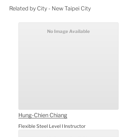
Related by City - New Taipei City
No Image Available
Hung-Chien
Chiang
Flexible Steel Level I Instructor