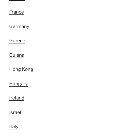
France
Germany
Greece
Guiana
Hong Kong
Hungary
Ireland
Israel
Italy