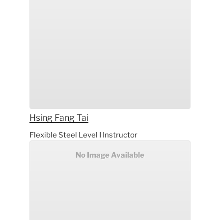
Hsing Fang
Tai
Flexible Steel Level I Instructor
No Image Available