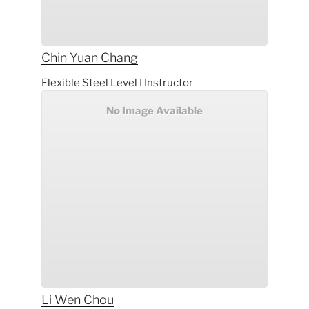
Chin Yuan
Chang
Flexible Steel Level I Instructor
No Image Available
Li Wen
Chou