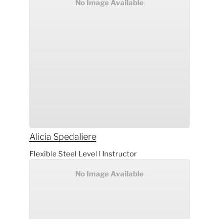
No Image Available
Alicia
Spedaliere
Flexible Steel Level I Instructor
No Image Available