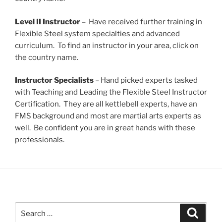
Level II Instructor
– Have received further training in
Flexible Steel system specialties and advanced
curriculum. To find an instructor in your area, click on
the country name.
Instructor Specialists
– Hand picked experts tasked
with Teaching and Leading the Flexible Steel Instructor
Certification. They are all kettlebell experts, have an
FMS background and most are martial arts experts as
well. Be confident you are in great hands with these
professionals.
Search
Search
for: