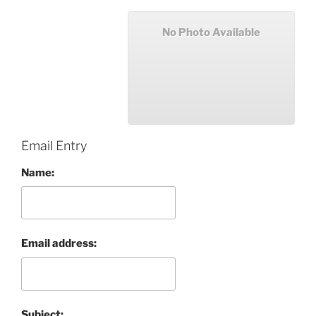
No Photo Available
Email Entry
Name:
Email address:
Subject: