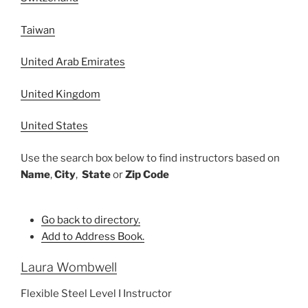
Taiwan
United Arab Emirates
United Kingdom
United States
Use the search box below to find instructors based on
Name
,
City
,
State
or
Zip Code
Go back to directory.
Add to Address Book.
Laura
Wombwell
Flexible Steel Level I Instructor