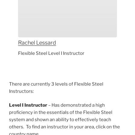
Rachel
Lessard
Flexible Steel Level I Instructor
There are currently 3 levels of Flexible Steel
Instructors:
Level I Instructor
– Has demonstrated a high
proficiency in the essentials of the Flexible Steel
system and shown an ability to effectively teach
others. To find an instructor in your area, click on the
country name.