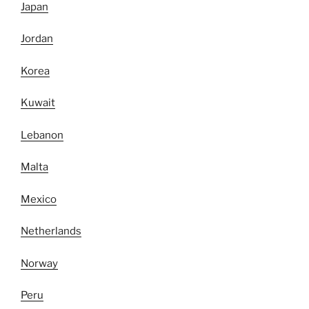
Japan
Jordan
Korea
Kuwait
Lebanon
Malta
Mexico
Netherlands
Norway
Peru