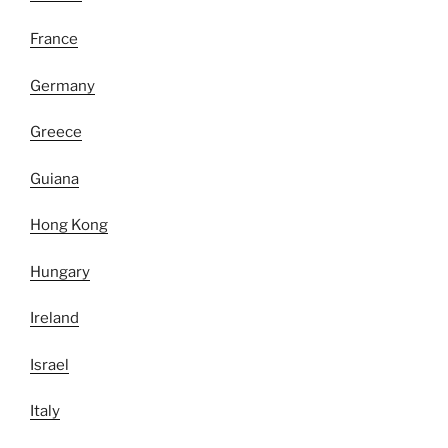
France
Germany
Greece
Guiana
Hong Kong
Hungary
Ireland
Israel
Italy