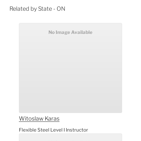
Related by State - ON
No Image Available
Witoslaw
Karas
Flexible Steel Level I Instructor