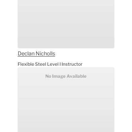
Declan
Nicholls
Flexible Steel Level I Instructor
No Image Available