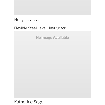
Holly
Talaska
Flexible Steel Level I Instructor
No Image Available
Katherine
Sage