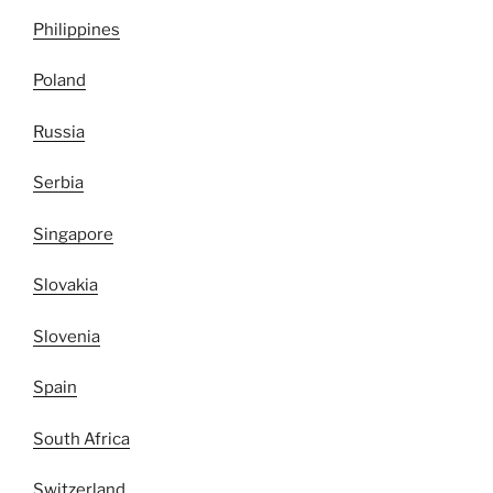
Philippines
Poland
Russia
Serbia
Singapore
Slovakia
Slovenia
Spain
South Africa
Switzerland