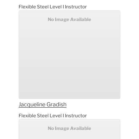
Flexible Steel Level I Instructor
No Image Available
Jacqueline
Gradish
Flexible Steel Level I Instructor
No Image Available