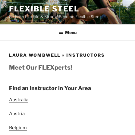
Skip
FLEXIBLE STEEL
to
Be Both Flexible & Strong! Become Flexible Steel!
content
Menu
LAURA WOMBWELL » INSTRUCTORS
Meet Our FLEXperts!
Find an Instructor in Your Area
Australia
Austria
Belgium