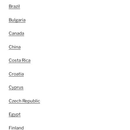
Brazil
Bulgaria
Canada
China
Costa Rica
Croatia
Cyprus
Czech Republic
Egypt
Finland