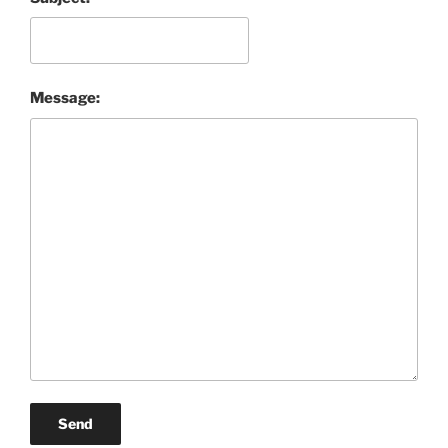
Message:
Send