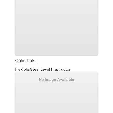
Colin
Lake
Flexible Steel Level I Instructor
No Image Available