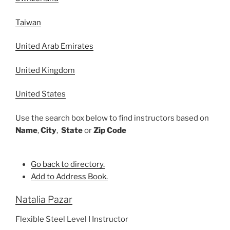
Taiwan
United Arab Emirates
United Kingdom
United States
Use the search box below to find instructors based on
Name
,
City
,
State
or
Zip Code
Go back to directory.
Add to Address Book.
Natalia
Pazar
Flexible Steel Level I Instructor