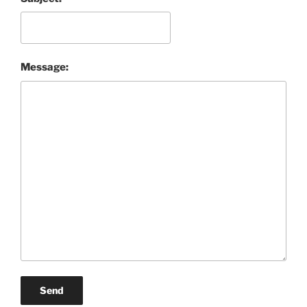
Message:
Send