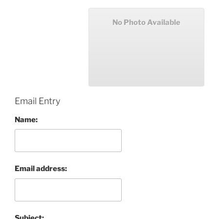
No Photo Available
Email Entry
Name:
Email address:
Subject: