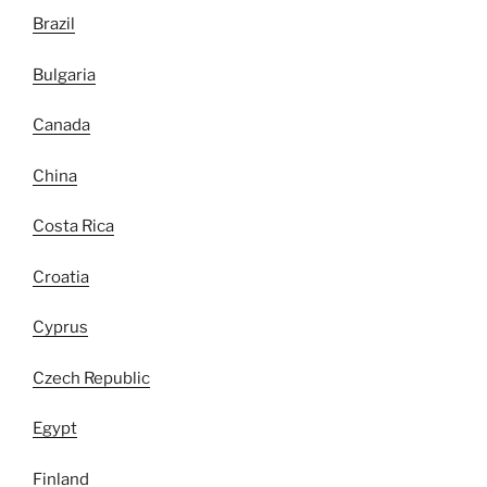
Brazil
Bulgaria
Canada
China
Costa Rica
Croatia
Cyprus
Czech Republic
Egypt
Finland