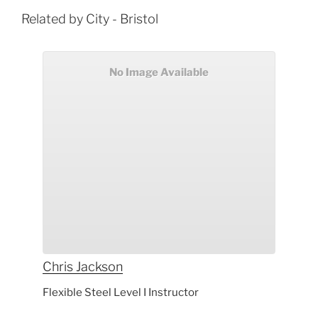
Related by City - Bristol
No Image Available
Chris
Jackson
Flexible Steel Level I Instructor