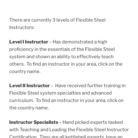
There are currently 3 levels of Flexible Steel
Instructors:
Level I Instructor
– Has demonstrated a high
proficiency in the essentials of the Flexible Steel
system and shown an ability to effectively teach
others. To find an instructor in your area, click on the
country name.
Level II Instructor
– Have received further training in
Flexible Steel system specialties and advanced
curriculum. To find an instructor in your area, click on
the country name.
Instructor Specialists
– Hand picked experts tasked
with Teaching and Leading the Flexible Steel Instructor
Certification. They are all kettlebell experts, have an