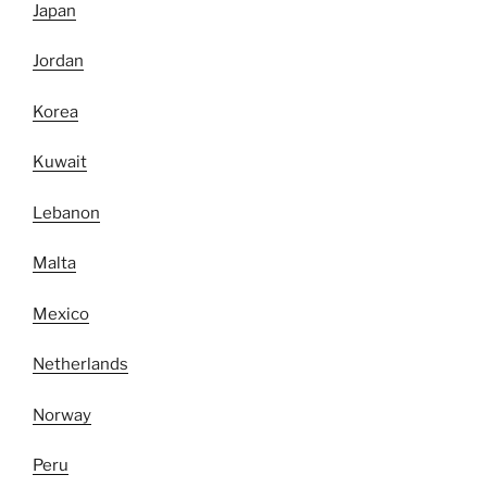
Japan
Jordan
Korea
Kuwait
Lebanon
Malta
Mexico
Netherlands
Norway
Peru