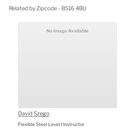
Related by Zipcode - BS16 4BU
No Image Available
David
Szego
Flexible Steel Level I Instructor