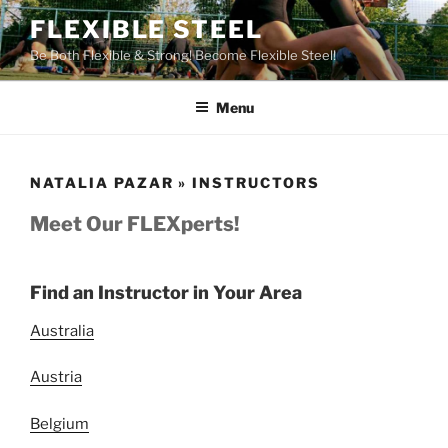
Skip
FLEXIBLE STEEL
to
Be Both Flexible & Strong! Become Flexible Steel!
content
Menu
NATALIA PAZAR » INSTRUCTORS
Meet Our FLEXperts!
Find an Instructor in Your Area
Australia
Austria
Belgium