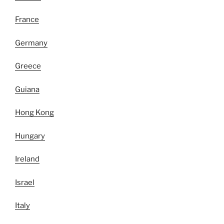
France
Germany
Greece
Guiana
Hong Kong
Hungary
Ireland
Israel
Italy