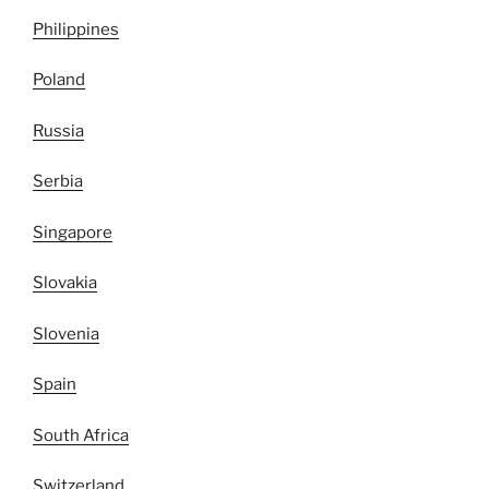
Philippines
Poland
Russia
Serbia
Singapore
Slovakia
Slovenia
Spain
South Africa
Switzerland