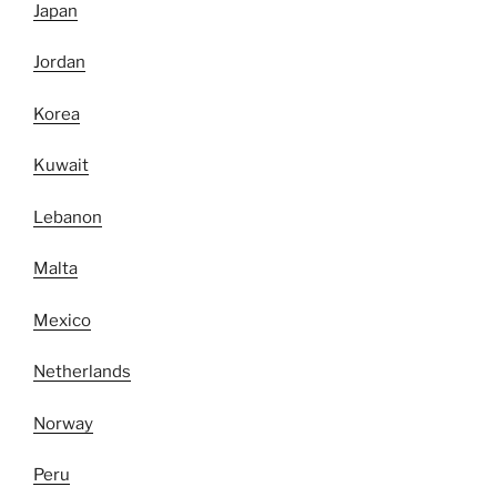
Japan
Jordan
Korea
Kuwait
Lebanon
Malta
Mexico
Netherlands
Norway
Peru