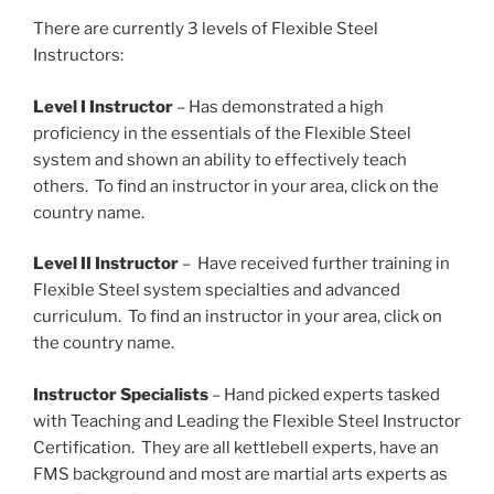
There are currently 3 levels of Flexible Steel
Instructors:
Level I Instructor
– Has demonstrated a high
proficiency in the essentials of the Flexible Steel
system and shown an ability to effectively teach
others. To find an instructor in your area, click on the
country name.
Level II Instructor
– Have received further training in
Flexible Steel system specialties and advanced
curriculum. To find an instructor in your area, click on
the country name.
Instructor Specialists
– Hand picked experts tasked
with Teaching and Leading the Flexible Steel Instructor
Certification. They are all kettlebell experts, have an
FMS background and most are martial arts experts as