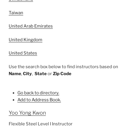
Taiwan
United Arab Emirates
United Kingdom
United States
Use the search box below to find instructors based on
Name
,
City
,
State
or
Zip Code
Go back to directory.
Add to Address Book.
Yoo
Yong Kwon
Flexible Steel Level I Instructor