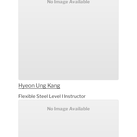
No Image Available
Hyeon Ung
Kang
Flexible Steel Level I Instructor
No Image Available