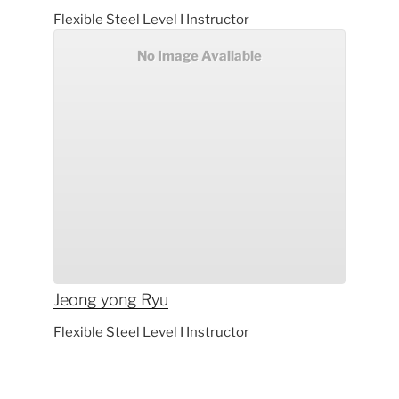
Flexible Steel Level I Instructor
No Image Available
Jeong yong
Ryu
Flexible Steel Level I Instructor