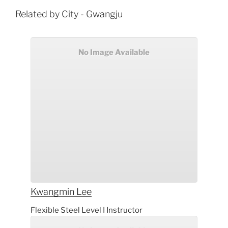
Related by City - Gwangju
No Image Available
Kwangmin
Lee
Flexible Steel Level I Instructor