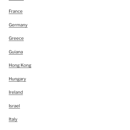
France
Germany
Greece
Guiana
Hong Kong
Hungary
Ireland
Israel
Italy