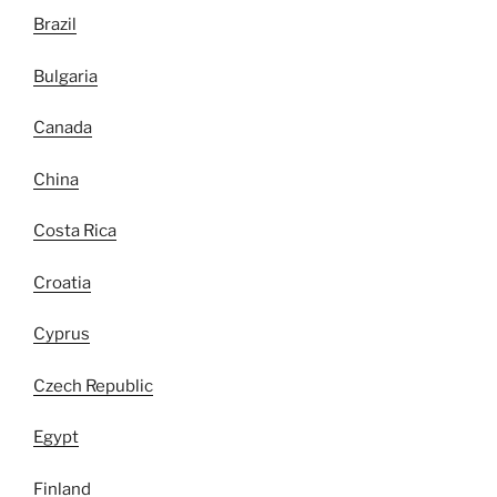
Brazil
Bulgaria
Canada
China
Costa Rica
Croatia
Cyprus
Czech Republic
Egypt
Finland