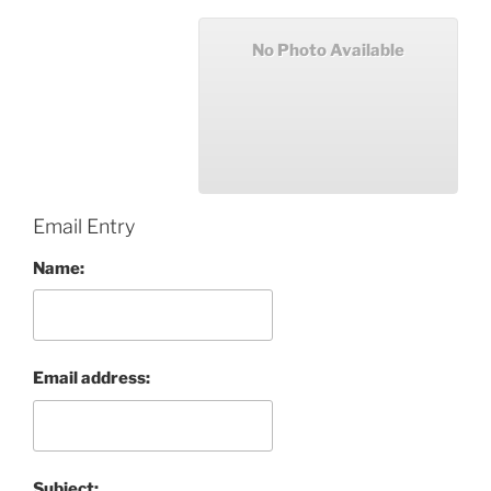
No Photo Available
Email Entry
Name:
Email address:
Subject: