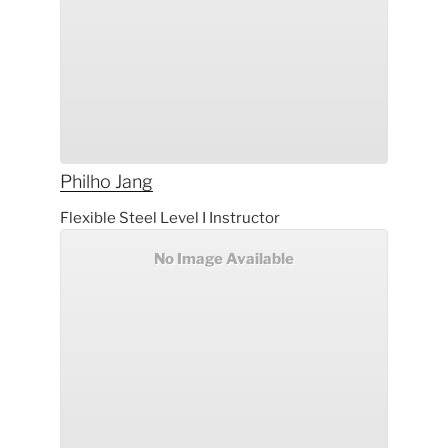
Philho
Jang
Flexible Steel Level I Instructor
No Image Available