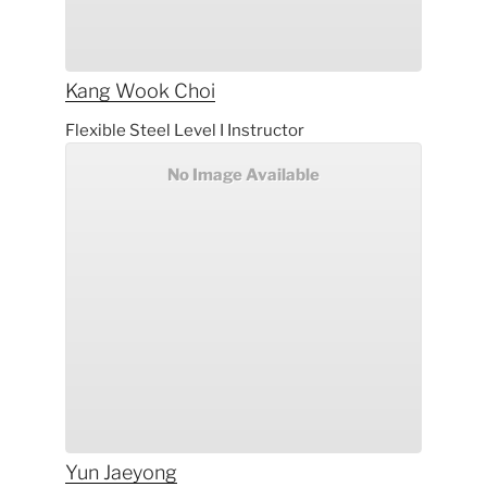
Kang Wook
Choi
Flexible Steel Level I Instructor
No Image Available
Yun
Jaeyong