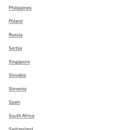
Philippines
Poland
Russia
Serbia
Singapore
Slovakia
Slovenia
Spain
South Africa
Switzerland