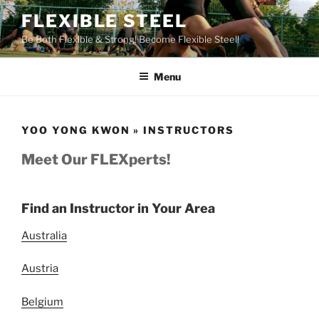
Skip
FLEXIBLE STEEL
to
Be Both Flexible & Strong! Become Flexible Steel!
content
Menu
YOO YONG KWON » INSTRUCTORS
Meet Our FLEXperts!
Find an Instructor in Your Area
Australia
Austria
Belgium