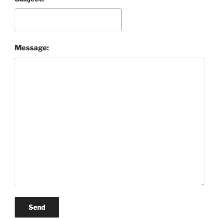
Message:
Send