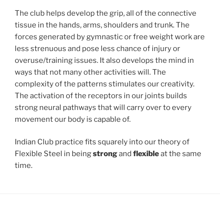
The club helps develop the grip, all of the connective
tissue in the hands, arms, shoulders and trunk. The
forces generated by gymnastic or free weight work are
less strenuous and pose less chance of injury or
overuse/training issues. It also develops the mind in
ways that not many other activities will. The
complexity of the patterns stimulates our creativity.
The activation of the receptors in our joints builds
strong neural pathways that will carry over to every
movement our body is capable of.
Indian Club practice fits squarely into our theory of
Flexible Steel in being
strong
and
flexible
at the same
time.