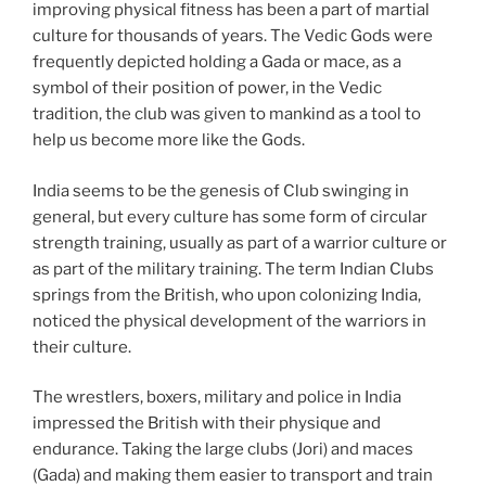
improving physical fitness has been a part of martial
culture for thousands of years. The Vedic Gods were
frequently depicted holding a Gada or mace, as a
symbol of their position of power, in the Vedic
tradition, the club was given to mankind as a tool to
help us become more like the Gods.
India seems to be the genesis of Club swinging in
general, but every culture has some form of circular
strength training, usually as part of a warrior culture or
as part of the military training. The term Indian Clubs
springs from the British, who upon colonizing India,
noticed the physical development of the warriors in
their culture.
The wrestlers, boxers, military and police in India
impressed the British with their physique and
endurance. Taking the large clubs (Jori) and maces
(Gada) and making them easier to transport and train