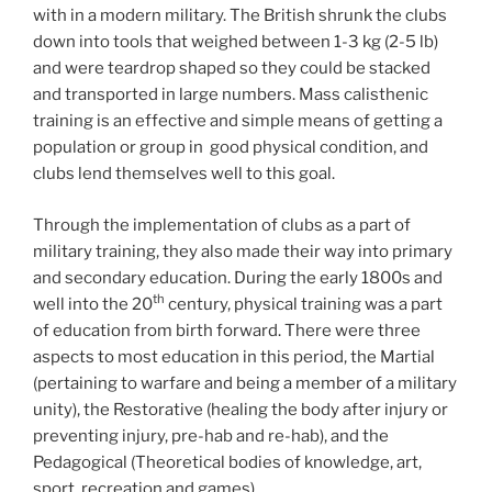
with in a modern military. The British shrunk the clubs
down into tools that weighed between 1-3 kg (2-5 lb)
and were teardrop shaped so they could be stacked
and transported in large numbers. Mass calisthenic
training is an effective and simple means of getting a
population or group in good physical condition, and
clubs lend themselves well to this goal.
Through the implementation of clubs as a part of
military training, they also made their way into primary
and secondary education. During the early 1800s and
th
well into the 20
century, physical training was a part
of education from birth forward. There were three
aspects to most education in this period, the Martial
(pertaining to warfare and being a member of a military
unity), the Restorative (healing the body after injury or
preventing injury, pre-hab and re-hab), and the
Pedagogical (Theoretical bodies of knowledge, art,
sport, recreation and games).