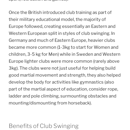
Once the British introduced club training as part of
their military educational model, the majority of
Europe followed, creating essentially an Eastern and
Western European split in styles of club swinging. In
Germany and much of Eastern Europe, heavier clubs
became more common (1-3kg to start for Women and
children, 3-5 kg for Men) while in Sweden and Western
Europe lighter clubs were more common (rarely above
3kg). The clubs were not just useful for helping build
good martial movement and strength, they also helped
develop the body for activities like gymnastics (also
part of the martial aspect of education, consider rope,
ladder and pole climbing, surmounting obstacles and
mounting/dismounting from horseback).
Benefits of Club Swinging