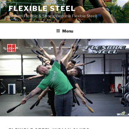
Skip
FLEXIBLE STEEL
to
Be Both Flexible & Strong! Become Flexible Steel!
content
Menu