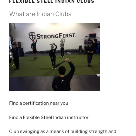
FLEXIBLE STEEL INDIAN CLUBS
What are Indian Clubs
Find a certification near you
Find a Flexible Steel Indian instructor
Club swinging as a means of building strength and