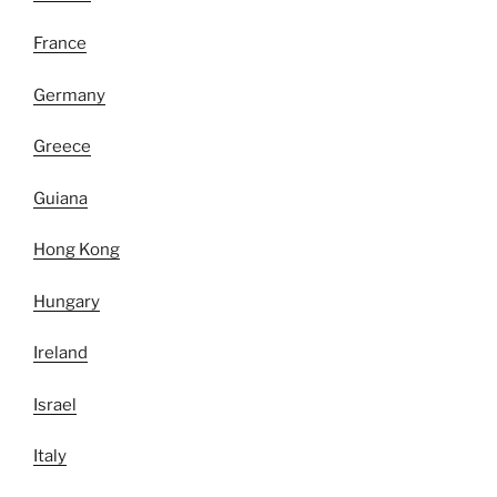
France
Germany
Greece
Guiana
Hong Kong
Hungary
Ireland
Israel
Italy