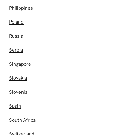
Philippines
Poland
Russia
Serbia
Singapore
Slovakia
Slovenia
Spain
South Africa
Switzerland