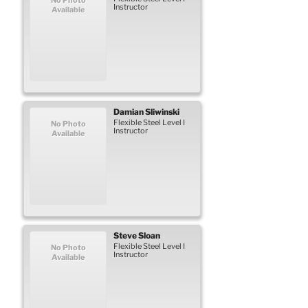
Instructor
Available
Damian
Sliwinski
Flexible Steel Level I
No Photo
Instructor
Available
Steve
Sloan
Flexible Steel Level I
No Photo
Instructor
Available