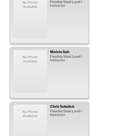
Flexible Steel Level I
No Photo
Instructor
Available
Melvin
Soh
Flexible Steel Level I
No Photo
Instructor
Available
Chris
Sokolick
Flexible Steel Level I
No Photo
Instructor
Available