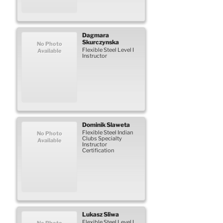
Dagmara
Skurczynska
No Photo
Flexible Steel Level I
Available
Instructor
Dominik
Slaweta
Flexible Steel Indian
No Photo
Clubs Specialty
Available
Instructor
Certification
Lukasz
Sliwa
Flexible Steel Level I
No Photo