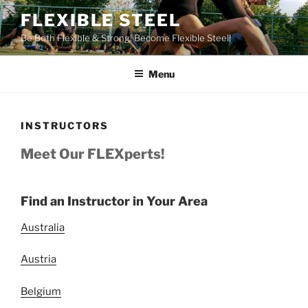
Skip
FLEXIBLE STEEL
to
Be Both Flexible & Strong! Become Flexible Steel!
content
Menu
INSTRUCTORS
Meet Our FLEXperts!
Find an Instructor in Your Area
Australia
Austria
Belgium