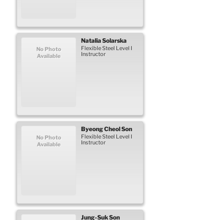
Natalia
Solarska
Flexible Steel Level I
No Photo
Instructor
Available
Byeong Cheol
Son
Flexible Steel Level I
No Photo
Instructor
Available
Jung-Suk
Son