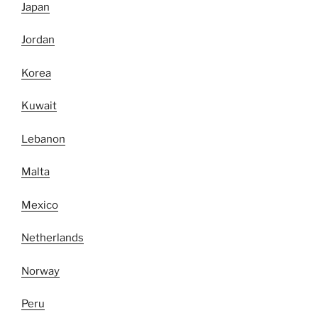
Japan
Jordan
Korea
Kuwait
Lebanon
Malta
Mexico
Netherlands
Norway
Peru