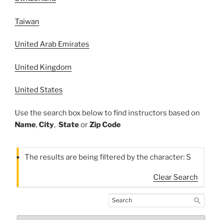
Taiwan
United Arab Emirates
United Kingdom
United States
Use the search box below to find instructors based on
Name
,
City
,
State
or
Zip Code
The results are being filtered by the character: S
Clear Search