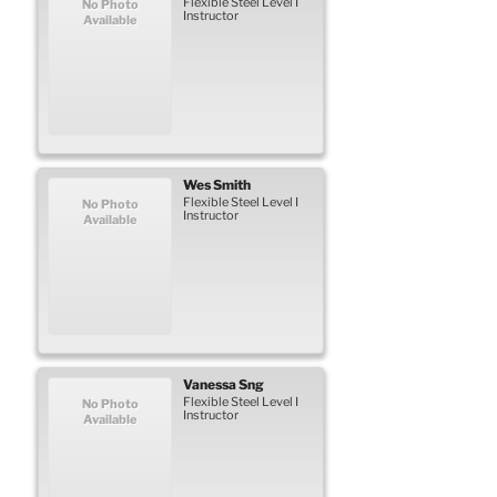
Flexible Steel Level I
No Photo
Instructor
Available
Wes
Smith
Flexible Steel Level I
No Photo
Instructor
Available
Vanessa
Sng
Flexible Steel Level I
No Photo
Instructor
Available