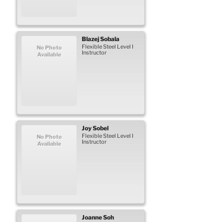
Blazej
Sobala
Flexible Steel Level I
No Photo
Instructor
Available
Joy
Sobel
Flexible Steel Level I
No Photo
Instructor
Available
Joanne
Soh