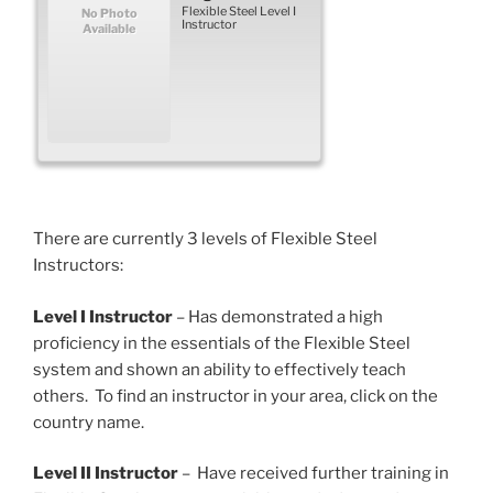
Flexible Steel Level I
No Photo
Instructor
Available
There are currently 3 levels of Flexible Steel
Instructors:
Level I Instructor
– Has demonstrated a high
proficiency in the essentials of the Flexible Steel
system and shown an ability to effectively teach
others. To find an instructor in your area, click on the
country name.
Level II Instructor
– Have received further training in