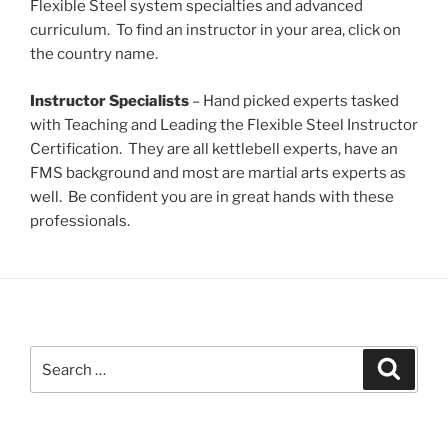
Flexible Steel system specialties and advanced
curriculum. To find an instructor in your area, click on
the country name.
Instructor Specialists
– Hand picked experts tasked
with Teaching and Leading the Flexible Steel Instructor
Certification. They are all kettlebell experts, have an
FMS background and most are martial arts experts as
well. Be confident you are in great hands with these
professionals.
Search
Search
for: