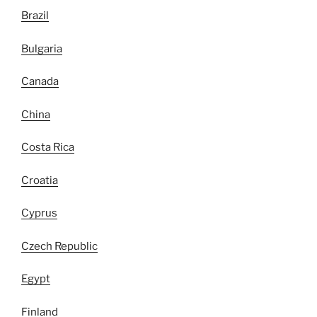
Brazil
Bulgaria
Canada
China
Costa Rica
Croatia
Cyprus
Czech Republic
Egypt
Finland