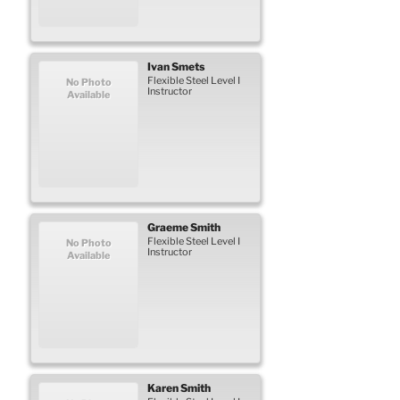
Ivan
Smets
Flexible Steel Level I
No Photo
Instructor
Available
Graeme
Smith
Flexible Steel Level I
No Photo
Instructor
Available
Karen
Smith