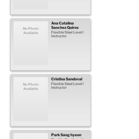
Ana Catalina
Sanchez Quiros
No Photo
Flexible Steel Level I
Available
Instructor
Cristina
Sandoval
Flexible Steel Level I
No Photo
Instructor
Available
Park
Sang hyeon