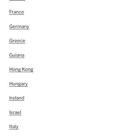
France
Germany
Greece
Guiana
Hong Kong
Hungary
Ireland
Israel
Italy