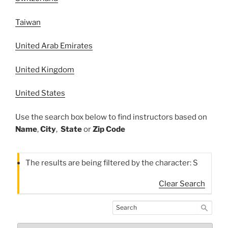
Taiwan
United Arab Emirates
United Kingdom
United States
Use the search box below to find instructors based on
Name
,
City
,
State
or
Zip Code
The results are being filtered by the character: S
Clear Search