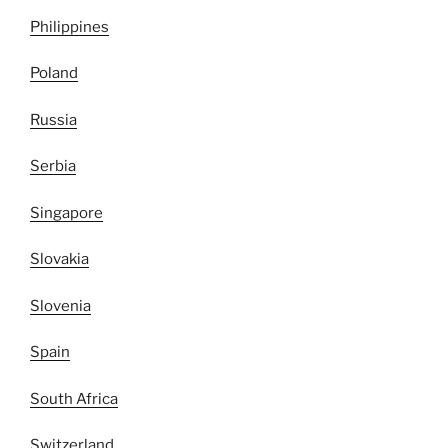
Philippines
Poland
Russia
Serbia
Singapore
Slovakia
Slovenia
Spain
South Africa
Switzerland