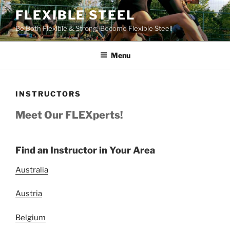
Skip
FLEXIBLE STEEL
to
Be Both Flexible & Strong! Become Flexible Steel!
content
Menu
INSTRUCTORS
Meet Our FLEXperts!
Find an Instructor in Your Area
Australia
Austria
Belgium