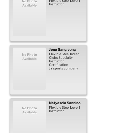
Flexible Steel Level I
No Photo
Instructor
Available
Jong
Sang yong
Flexible Steel Indian
No Photo
Clubs Specialty
Available
Instructor
Certification
JY sports company
Natyascia
Sannino
Flexible Steel Level I
No Photo
Instructor
Available