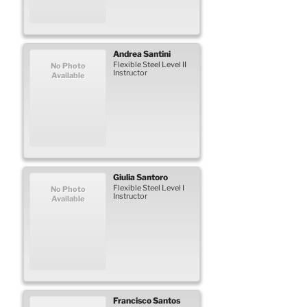
Andrea
Santini
Flexible Steel Level II
No Photo
Instructor
Available
Giulia
Santoro
Flexible Steel Level I
No Photo
Instructor
Available
Francisco
Santos