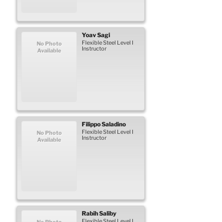
Yoav
Sagi
Flexible Steel Level I
No Photo
Instructor
Available
Filippo
Saladino
Flexible Steel Level I
No Photo
Instructor
Available
Rabih
Saliby
Flexible Steel Level I
No Photo