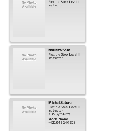
Flexible Steel Level I
No Photo
Instructor
Available
Norihito
Sato
Flexible Steel Level II
No Photo
Instructor
Available
Michal
Satura
Flexible Steel Level II
No Photo
Instructor
Available
KB5 Gym Nitra
Work Phone
:
+421 948 240 313