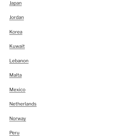
Japan
Jordan
Korea
Kuwait
Lebanon
Malta
Mexico
Netherlands
Norway
Peru