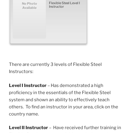
Flexible Steel Level I
No Photo
Instructor
Available
There are currently 3 levels of Flexible Steel
Instructors:
Level I Instructor
– Has demonstrated a high
proficiency in the essentials of the Flexible Steel
system and shown an ability to effectively teach
others. To find an instructor in your area, click on the
country name.
Level II Instructor
– Have received further training in