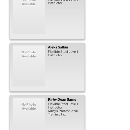
Instructor
Available
Aleks
Salkin
Flexible Steel Level I
No Photo
Instructor
Available
Kirby
Dean
Sams
Flexible Steel Level I
No Photo
Instructor
Available
Kirby’s Professional
Training, Inc.