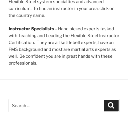
Flexible Steel system specialties and advanced
curriculum. To find an instructor in your area, click on
the country name.
Instructor Specialists
– Hand picked experts tasked
with Teaching and Leading the Flexible Steel Instructor
Certification. They are all kettlebell experts, have an
FMS background and most are martial arts experts as
well. Be confident you are in great hands with these
professionals.
Search
Search
for: