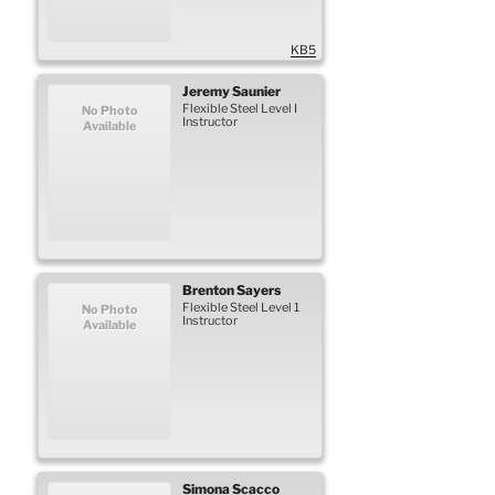
KB5
Jeremy
Saunier
Flexible Steel Level I
No Photo
Instructor
Available
Brenton
Sayers
Flexible Steel Level 1
No Photo
Instructor
Available
Simona
Scacco