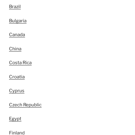
Brazil
Bulgaria
Canada
China
Costa Rica
Croatia
Cyprus
Czech Republic
Egypt
Finland