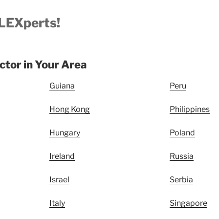
LEXperts!
uctor in Your Area
Guiana
Peru
Hong Kong
Philippines
Hungary
Poland
Ireland
Russia
Israel
Serbia
Italy
Singapore