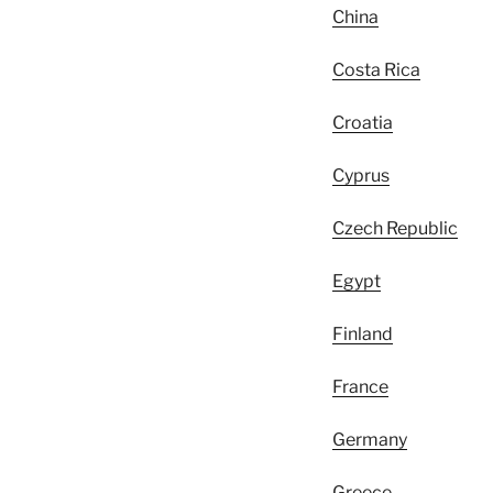
China
Costa Rica
Croatia
Cyprus
Czech Republic
Egypt
Finland
France
Germany
Greece