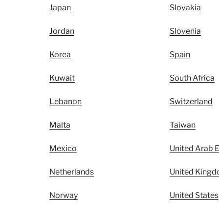
Japan
Slovakia
Jordan
Slovenia
Korea
Spain
Kuwait
South Africa
Lebanon
Switzerland
Malta
Taiwan
Mexico
United Arab 
Netherlands
United King
Norway
United States