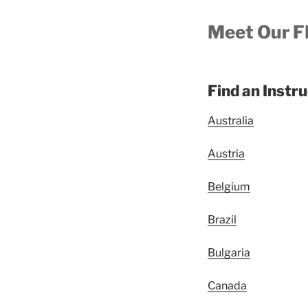
Meet Our F
Find an Instr
Australia
Austria
Belgium
Brazil
Bulgaria
Canada