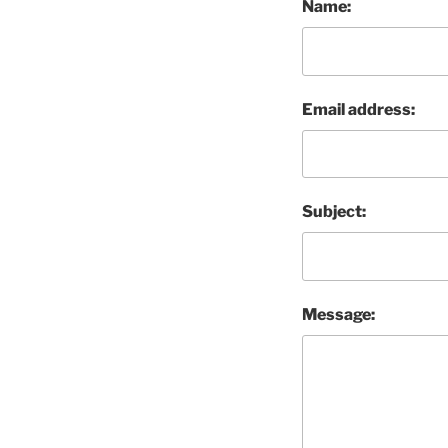
Name:
Email address:
Subject:
Message: