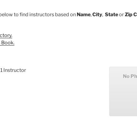
below to find instructors based on
Name
,
City
,
State
or
Zip 
ctory.
 Book.
 1 Instructor
No Ph