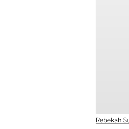
Rebekah
S