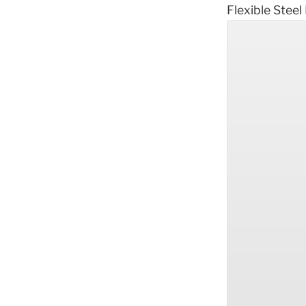
Flexible Steel