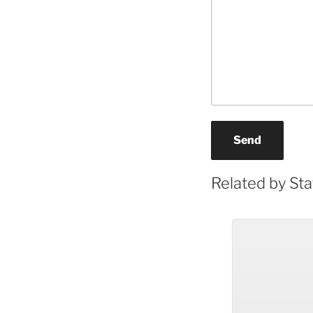
Send
Related by Sta