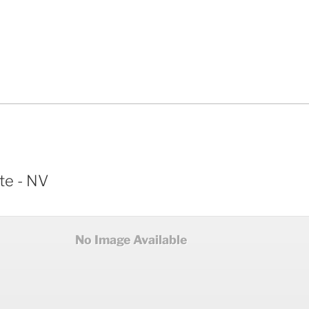
te - NV
No Image Available