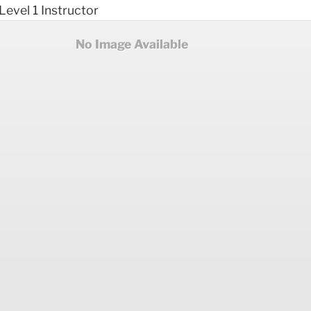
 Level 1 Instructor
No Image Available