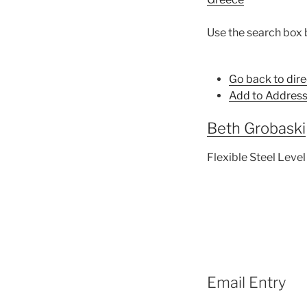
Use the search box 
Go back to dire
Add to Address
Beth
Grobaski
Flexible Steel Level
Email Entry