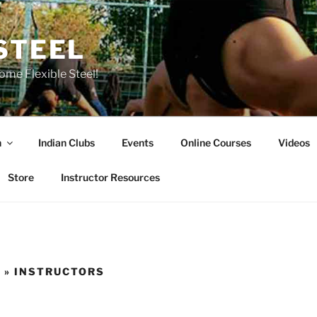
STEEL
ome Flexible Steel!
n
Indian Clubs
Events
Online Courses
Videos
Store
Instructor Resources
 » INSTRUCTORS