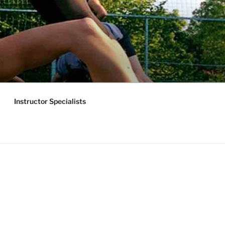
Instructor Specialists