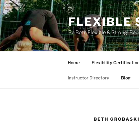
Skip
to
FLEXIBLE 
content
Be Both Flexible & Strong! Bec
Home
Flexibility Certificatio
Instructor Directory
Blog
BETH GROBASKI