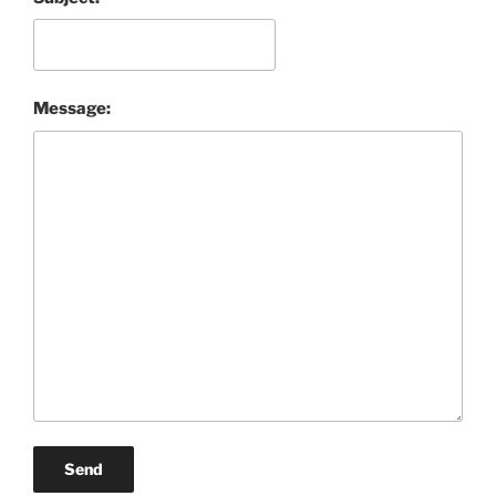
Message:
Send