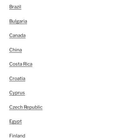
Brazil
Bulgaria
Canada
China
Costa Rica
Croatia
Cyprus
Czech Republic
Egypt
Finland