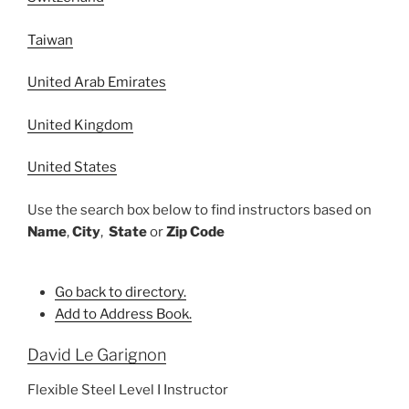
Taiwan
United Arab Emirates
United Kingdom
United States
Use the search box below to find instructors based on
Name
,
City
,
State
or
Zip Code
Go back to directory.
Add to Address Book.
David
Le Garignon
Flexible Steel Level I Instructor