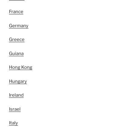
France
Germany
Greece
Guiana
Hong Kong
Hungary
Ireland
Israel
Italy