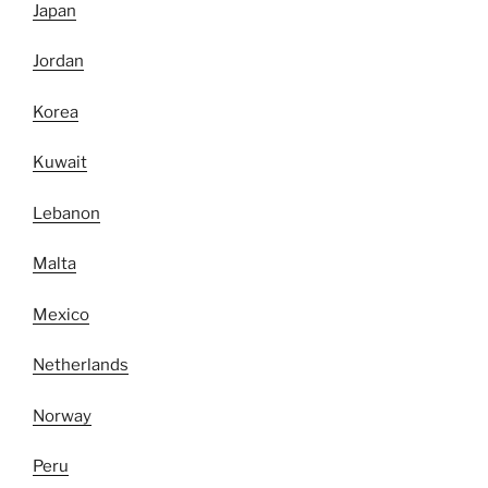
Japan
Jordan
Korea
Kuwait
Lebanon
Malta
Mexico
Netherlands
Norway
Peru