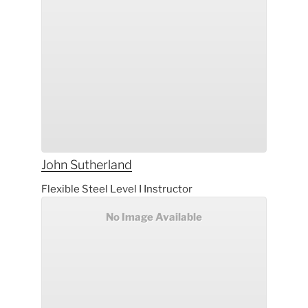
John
Sutherland
Flexible Steel Level I Instructor
No Image Available