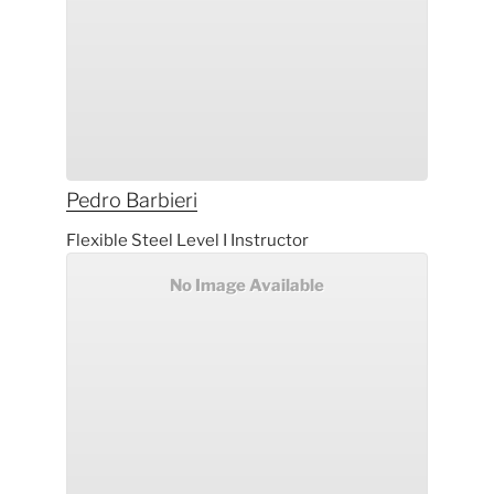
Pedro
Barbieri
Flexible Steel Level I Instructor
No Image Available