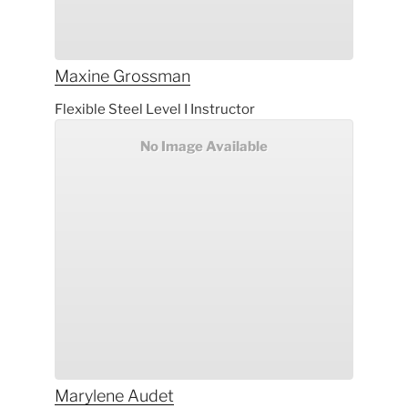
Maxine
Grossman
Flexible Steel Level I Instructor
No Image Available
Marylene
Audet