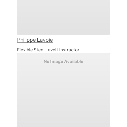
Philippe
Lavoie
Flexible Steel Level I Instructor
No Image Available