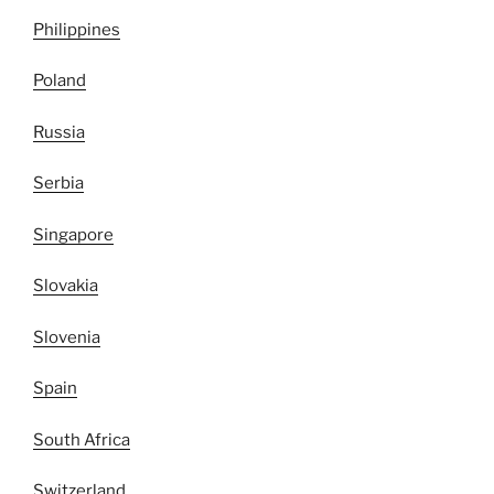
Philippines
Poland
Russia
Serbia
Singapore
Slovakia
Slovenia
Spain
South Africa
Switzerland