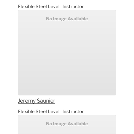
Flexible Steel Level I Instructor
No Image Available
Jeremy
Saunier
Flexible Steel Level I Instructor
No Image Available