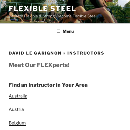
Skip
FLEXIBLE STEEL
to
Be Both Flexible & Strong! Become Flexible Steel!
content
Menu
DAVID LE GARIGNON » INSTRUCTORS
Meet Our FLEXperts!
Find an Instructor in Your Area
Australia
Austria
Belgium