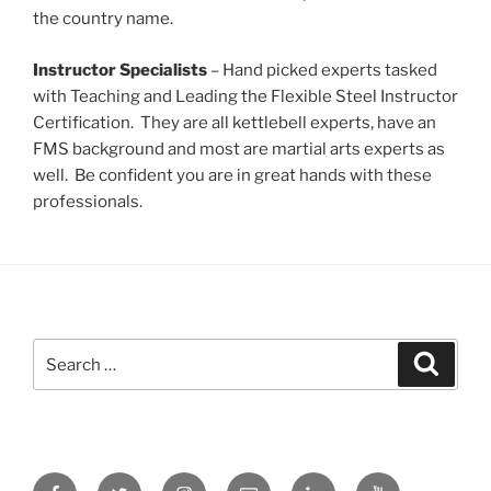
the country name.
Instructor Specialists
– Hand picked experts tasked
with Teaching and Leading the Flexible Steel Instructor
Certification. They are all kettlebell experts, have an
FMS background and most are martial arts experts as
well. Be confident you are in great hands with these
professionals.
Search
Search
for:
Facebook
Twitter
Instagram
Email
LinkedIn
YouTube