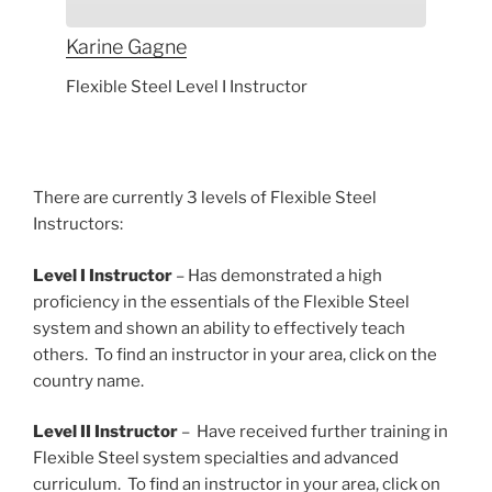
Karine
Gagne
Flexible Steel Level I Instructor
There are currently 3 levels of Flexible Steel
Instructors:
Level I Instructor
– Has demonstrated a high
proficiency in the essentials of the Flexible Steel
system and shown an ability to effectively teach
others. To find an instructor in your area, click on the
country name.
Level II Instructor
– Have received further training in
Flexible Steel system specialties and advanced
curriculum. To find an instructor in your area, click on