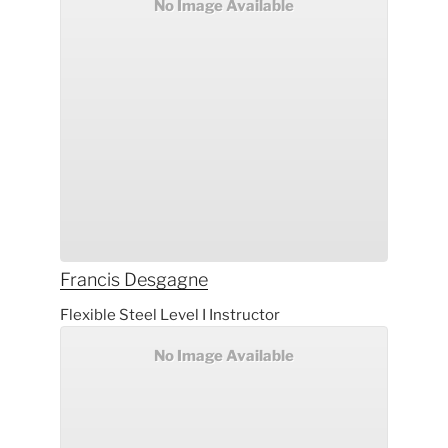
No Image Available
Francis
Desgagne
Flexible Steel Level I Instructor
No Image Available