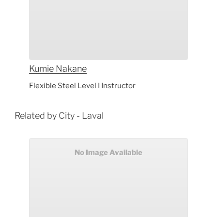
Kumie
Nakane
Flexible Steel Level I Instructor
Related by City - Laval
No Image Available