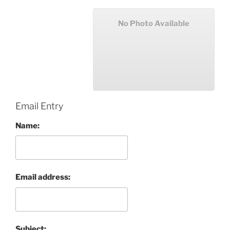
No Photo Available
Email Entry
Name:
Email address:
Subject: