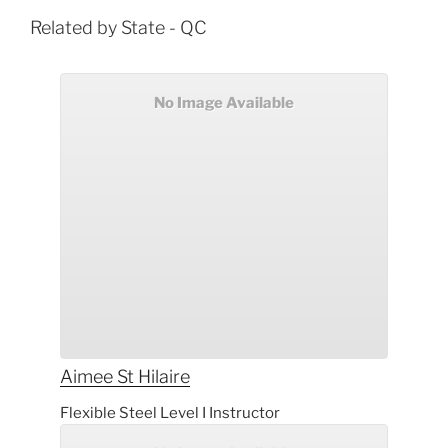
Related by State - QC
No Image Available
Aimee
St Hilaire
Flexible Steel Level I Instructor