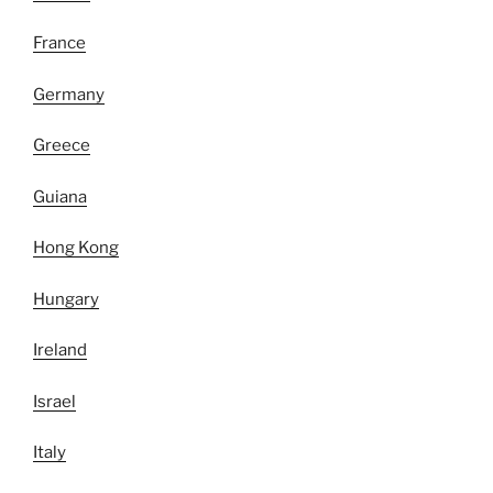
France
Germany
Greece
Guiana
Hong Kong
Hungary
Ireland
Israel
Italy