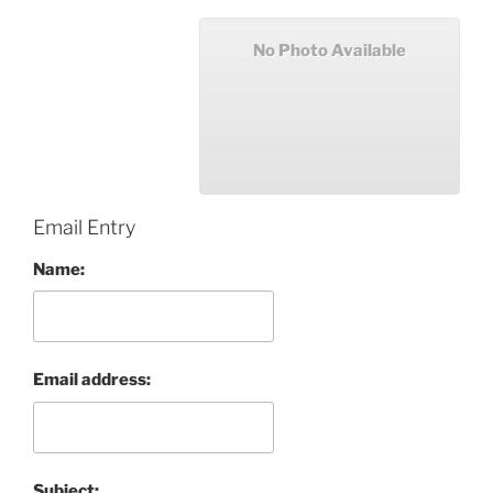
No Photo Available
Email Entry
Name:
Email address:
Subject: