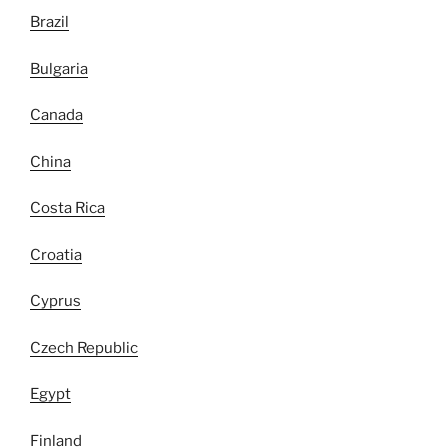
Brazil
Bulgaria
Canada
China
Costa Rica
Croatia
Cyprus
Czech Republic
Egypt
Finland