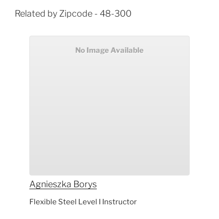
Related by Zipcode - 48-300
No Image Available
Agnieszka
Borys
Flexible Steel Level I Instructor