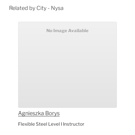
Related by City - Nysa
No Image Available
Agnieszka
Borys
Flexible Steel Level I Instructor