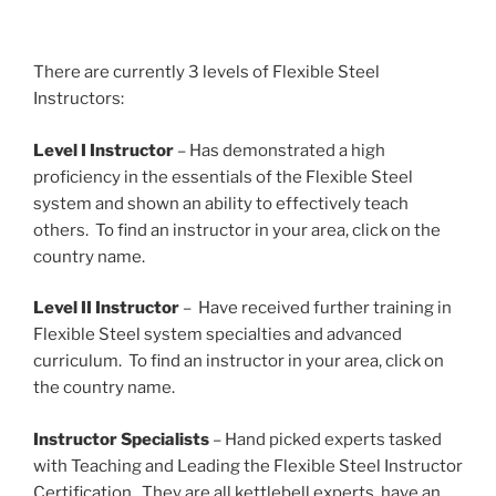
There are currently 3 levels of Flexible Steel
Instructors:
Level I Instructor
– Has demonstrated a high
proficiency in the essentials of the Flexible Steel
system and shown an ability to effectively teach
others. To find an instructor in your area, click on the
country name.
Level II Instructor
– Have received further training in
Flexible Steel system specialties and advanced
curriculum. To find an instructor in your area, click on
the country name.
Instructor Specialists
– Hand picked experts tasked
with Teaching and Leading the Flexible Steel Instructor
Certification. They are all kettlebell experts, have an