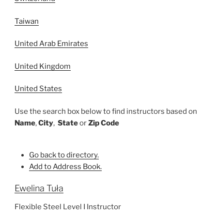
Taiwan
United Arab Emirates
United Kingdom
United States
Use the search box below to find instructors based on
Name
,
City
,
State
or
Zip Code
Go back to directory.
Add to Address Book.
Ewelina
Tuła
Flexible Steel Level I Instructor