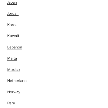
Japan
Jordan
Korea
Kuwait
Lebanon
Malta
Mexico
Netherlands
Norway
Peru