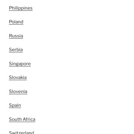
Philippines
Poland
Russia
Serbia
Singapore
Slovakia
Slovenia
Spain
South Africa
Switzerland