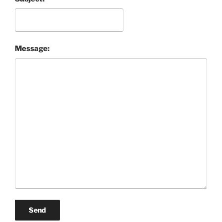
Message:
Send