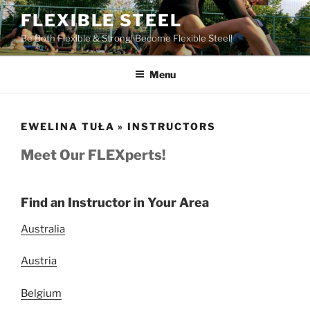
Skip
FLEXIBLE STEEL
to
Be Both Flexible & Strong! Become Flexible Steel!
content
Menu
EWELINA TUŁA » INSTRUCTORS
Meet Our FLEXperts!
Find an Instructor in Your Area
Australia
Austria
Belgium