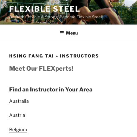
Skip
FLEXIBLE STEEL
to
Be Both Flexible & Strong! Become Flexible Steel!
content
Menu
HSING FANG TAI » INSTRUCTORS
Meet Our FLEXperts!
Find an Instructor in Your Area
Australia
Austria
Belgium