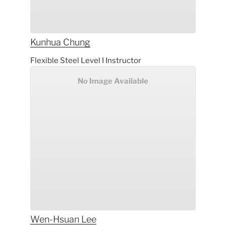
Kunhua
Chung
Flexible Steel Level I Instructor
No Image Available
Wen-Hsuan
Lee