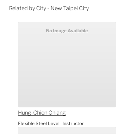
Related by City - New Taipei City
No Image Available
Hung-Chien
Chiang
Flexible Steel Level I Instructor