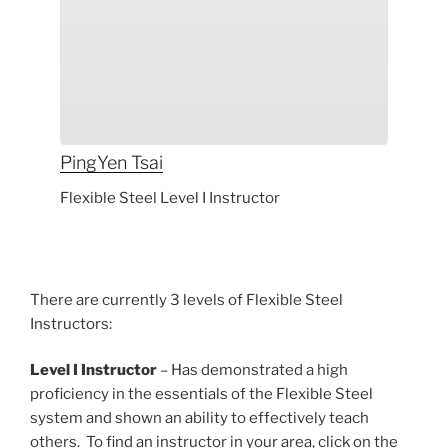
PingYen
Tsai
Flexible Steel Level I Instructor
There are currently 3 levels of Flexible Steel
Instructors:
Level I Instructor
– Has demonstrated a high
proficiency in the essentials of the Flexible Steel
system and shown an ability to effectively teach
others. To find an instructor in your area, click on the