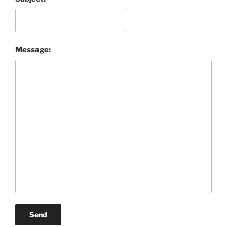
Message:
Send