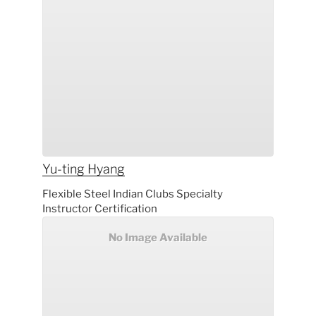
Yu-ting
Hyang
Flexible Steel Indian Clubs Specialty
Instructor Certification
No Image Available