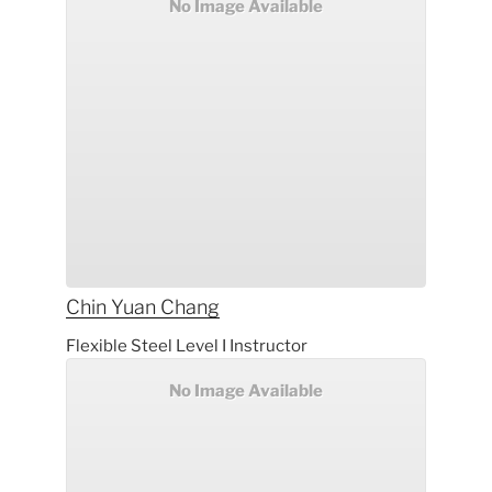
No Image Available
Chin Yuan
Chang
Flexible Steel Level I Instructor
No Image Available