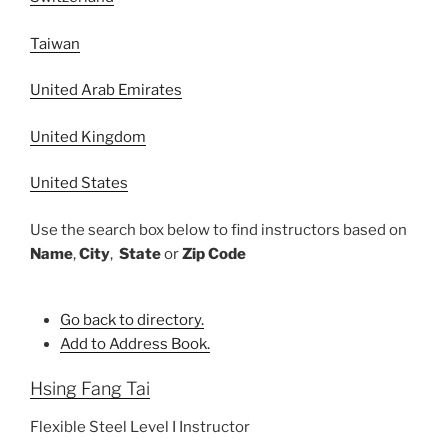
Taiwan
United Arab Emirates
United Kingdom
United States
Use the search box below to find instructors based on
Name
,
City
,
State
or
Zip Code
Go back to directory.
Add to Address Book.
Hsing Fang
Tai
Flexible Steel Level I Instructor