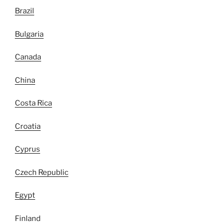
Brazil
Bulgaria
Canada
China
Costa Rica
Croatia
Cyprus
Czech Republic
Egypt
Finland