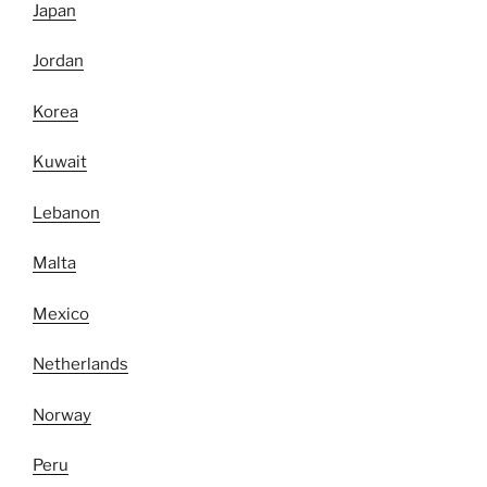
Japan
Jordan
Korea
Kuwait
Lebanon
Malta
Mexico
Netherlands
Norway
Peru