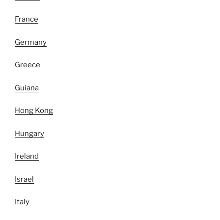
France
Germany
Greece
Guiana
Hong Kong
Hungary
Ireland
Israel
Italy