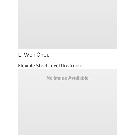
Li Wen
Chou
Flexible Steel Level I Instructor
No Image Available