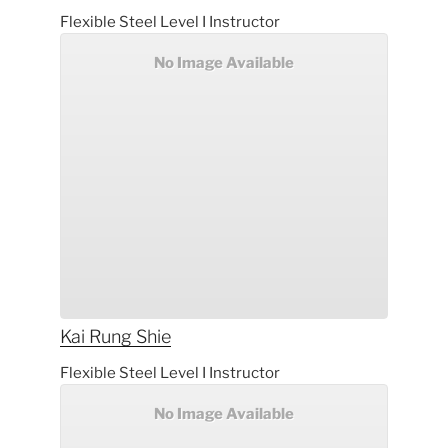
Flexible Steel Level I Instructor
No Image Available
Kai Rung
Shie
Flexible Steel Level I Instructor
No Image Available