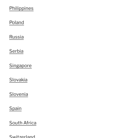
Philippines
Poland
Russia
Serbia
Singapore
Slovakia
Slovenia
Spain
South Africa
Switzerland