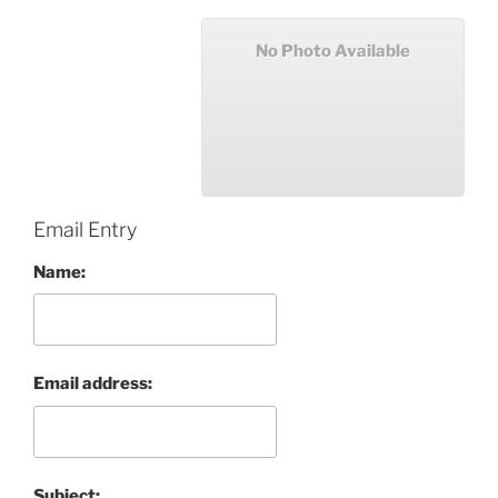
No Photo Available
Email Entry
Name:
Email address:
Subject: