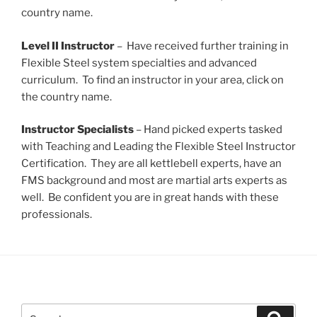
country name.
Level II Instructor
– Have received further training in
Flexible Steel system specialties and advanced
curriculum. To find an instructor in your area, click on
the country name.
Instructor Specialists
– Hand picked experts tasked
with Teaching and Leading the Flexible Steel Instructor
Certification. They are all kettlebell experts, have an
FMS background and most are martial arts experts as
well. Be confident you are in great hands with these
professionals.
Search
Search