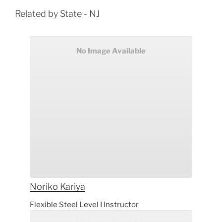
Related by State - NJ
No Image Available
Noriko
Kariya
Flexible Steel Level I Instructor