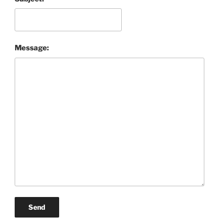
Message:
Send