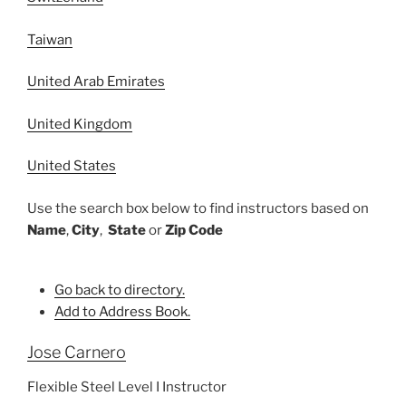
Taiwan
United Arab Emirates
United Kingdom
United States
Use the search box below to find instructors based on
Name
,
City
,
State
or
Zip Code
Go back to directory.
Add to Address Book.
Jose
Carnero
Flexible Steel Level I Instructor