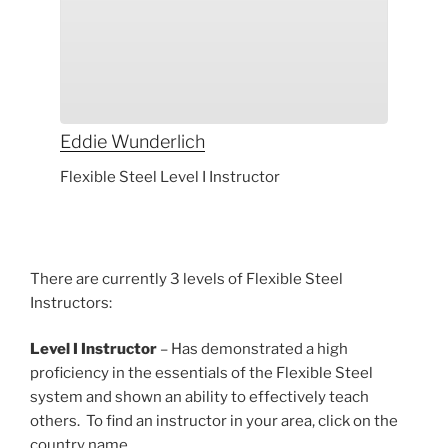
Eddie
Wunderlich
Flexible Steel Level I Instructor
There are currently 3 levels of Flexible Steel
Instructors:
Level I Instructor
– Has demonstrated a high
proficiency in the essentials of the Flexible Steel
system and shown an ability to effectively teach
others. To find an instructor in your area, click on the
country name.