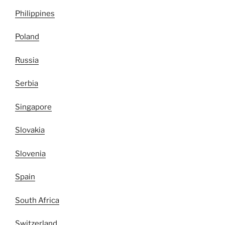
Philippines
Poland
Russia
Serbia
Singapore
Slovakia
Slovenia
Spain
South Africa
Switzerland