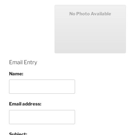
No Photo Available
Email Entry
Name:
Email address:
Subject: