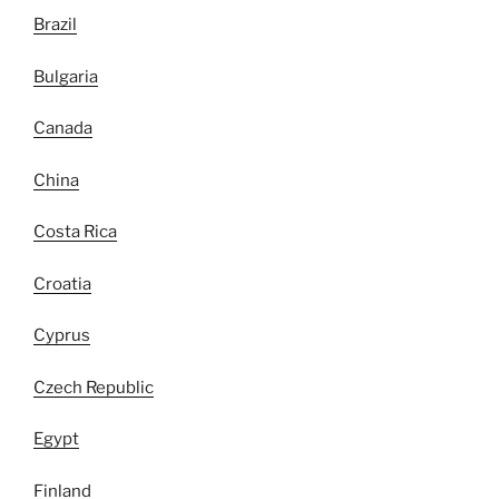
Brazil
Bulgaria
Canada
China
Costa Rica
Croatia
Cyprus
Czech Republic
Egypt
Finland