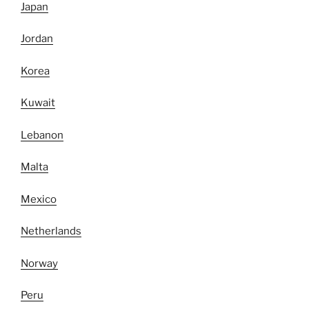
Japan
Jordan
Korea
Kuwait
Lebanon
Malta
Mexico
Netherlands
Norway
Peru