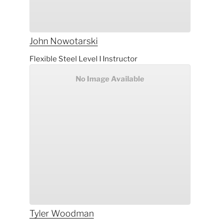
John
Nowotarski
Flexible Steel Level I Instructor
No Image Available
Tyler
Woodman