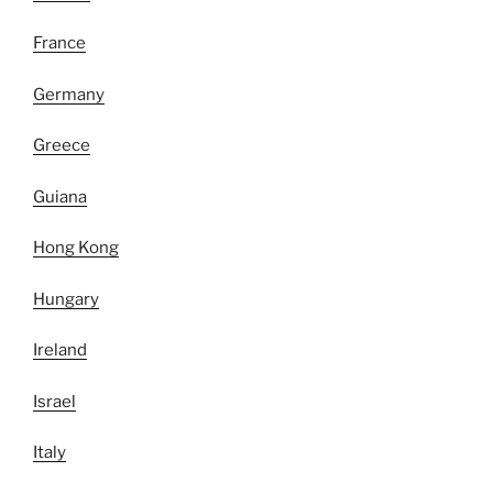
France
Germany
Greece
Guiana
Hong Kong
Hungary
Ireland
Israel
Italy