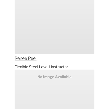
Renee
Peel
Flexible Steel Level I Instructor
No Image Available