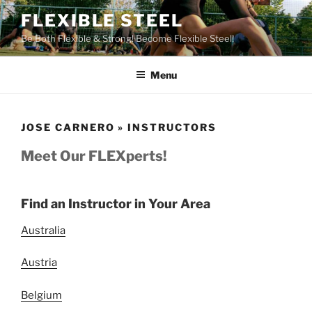
Skip
FLEXIBLE STEEL
to
Be Both Flexible & Strong! Become Flexible Steel!
content
Menu
JOSE CARNERO » INSTRUCTORS
Meet Our FLEXperts!
Find an Instructor in Your Area
Australia
Austria
Belgium