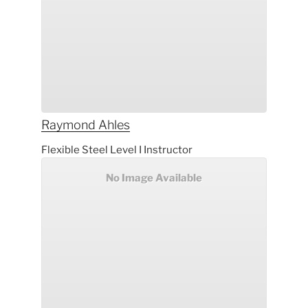
Raymond
Ahles
Flexible Steel Level I Instructor
No Image Available