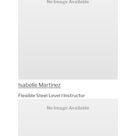
No Image Available
Isabelle
Martinez
Flexible Steel Level I Instructor
No Image Available