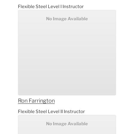
Flexible Steel Level I Instructor
No Image Available
Ron
Farrington
Flexible Steel Level II Instructor
No Image Available