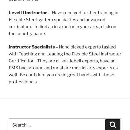
Level II Instructor
– Have received further training in
Flexible Steel system specialties and advanced
curriculum. To find an instructor in your area, click on
the country name.
Instructor Specialists
– Hand picked experts tasked
with Teaching and Leading the Flexible Steel Instructor
Certification. They are all kettlebell experts, have an
FMS background and most are martial arts experts as
well. Be confident you are in great hands with these
professionals.
Search
Search
for: