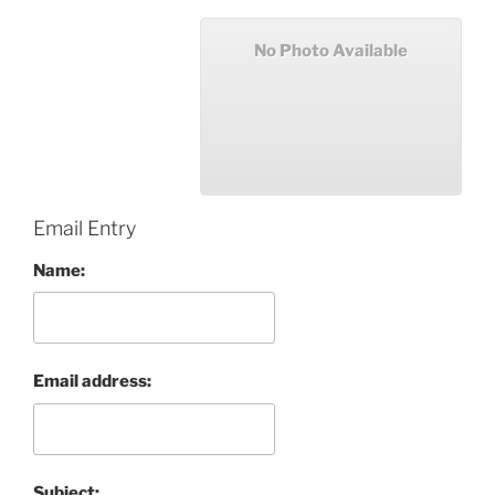
No Photo Available
Email Entry
Name:
Email address:
Subject: