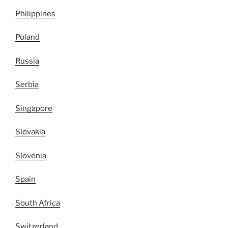
Philippines
Poland
Russia
Serbia
Singapore
Slovakia
Slovenia
Spain
South Africa
Switzerland