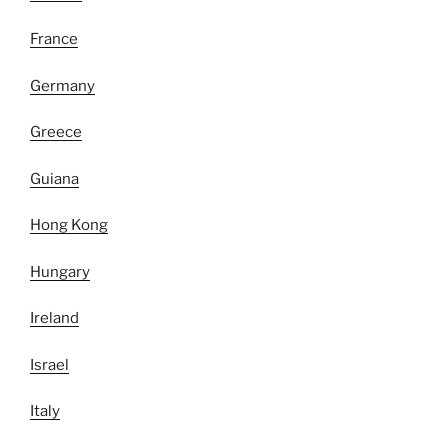
France
Germany
Greece
Guiana
Hong Kong
Hungary
Ireland
Israel
Italy