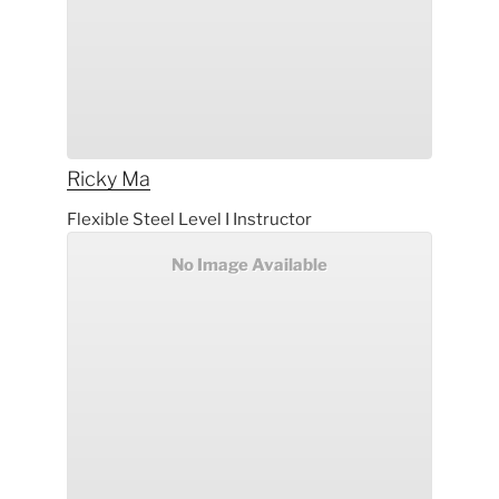
Ricky
Ma
Flexible Steel Level I Instructor
No Image Available