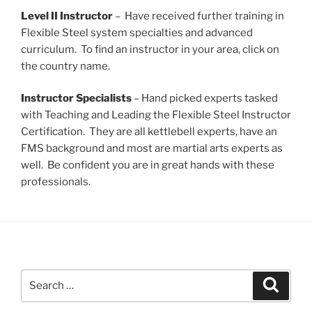
Level II Instructor
– Have received further training in
Flexible Steel system specialties and advanced
curriculum. To find an instructor in your area, click on
the country name.
Instructor Specialists
– Hand picked experts tasked
with Teaching and Leading the Flexible Steel Instructor
Certification. They are all kettlebell experts, have an
FMS background and most are martial arts experts as
well. Be confident you are in great hands with these
professionals.
Search
Search
for: