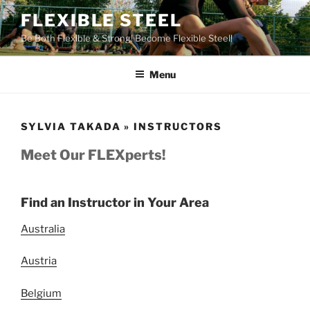
Skip
FLEXIBLE STEEL
to
Be Both Flexible & Strong! Become Flexible Steel!
content
Menu
SYLVIA TAKADA » INSTRUCTORS
Meet Our FLEXperts!
Find an Instructor in Your Area
Australia
Austria
Belgium