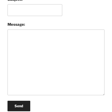
Message:
Send