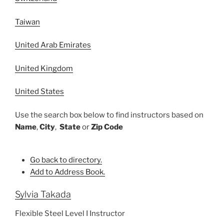
Taiwan
United Arab Emirates
United Kingdom
United States
Use the search box below to find instructors based on
Name
,
City
,
State
or
Zip Code
Go back to directory.
Add to Address Book.
Sylvia
Takada
Flexible Steel Level I Instructor