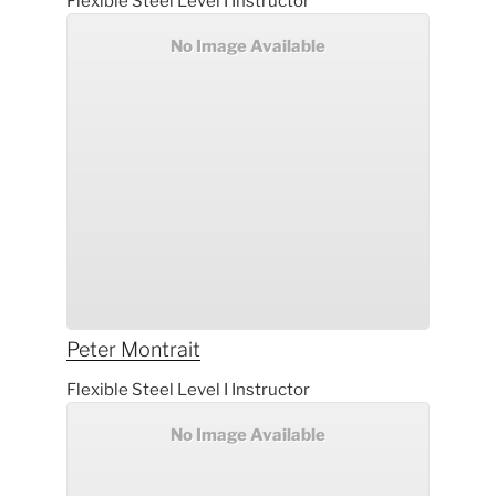
Flexible Steel Level I Instructor
No Image Available
Peter
Montrait
Flexible Steel Level I Instructor
No Image Available