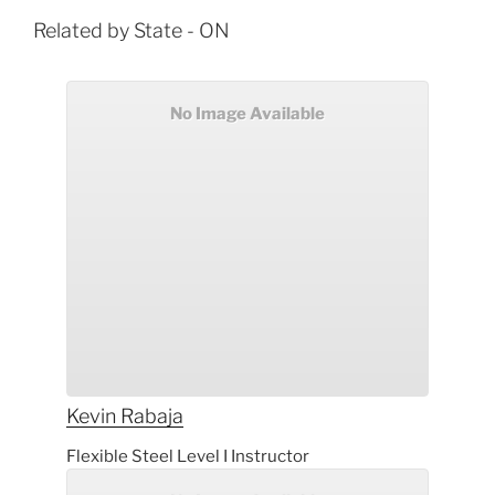
Related by State - ON
No Image Available
Kevin
Rabaja
Flexible Steel Level I Instructor