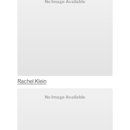
No Image Available
Rachel
Klein
No Image Available