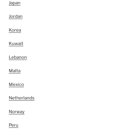
Japan
Jordan
Korea
Kuwait
Lebanon
Malta
Mexico
Netherlands
Norway
Peru