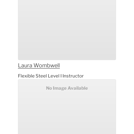
Laura
Wombwell
Flexible Steel Level I Instructor
No Image Available