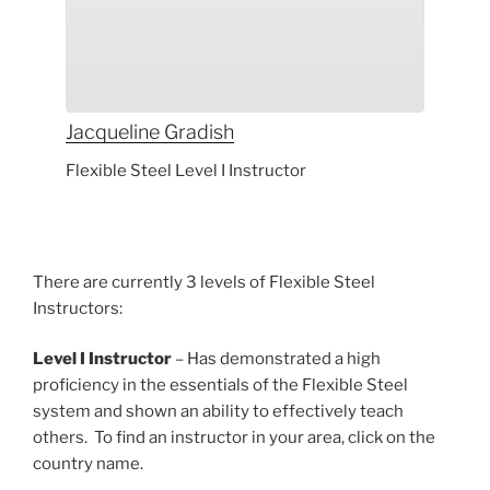
Jacqueline
Gradish
Flexible Steel Level I Instructor
There are currently 3 levels of Flexible Steel
Instructors:
Level I Instructor
– Has demonstrated a high
proficiency in the essentials of the Flexible Steel
system and shown an ability to effectively teach
others. To find an instructor in your area, click on the
country name.