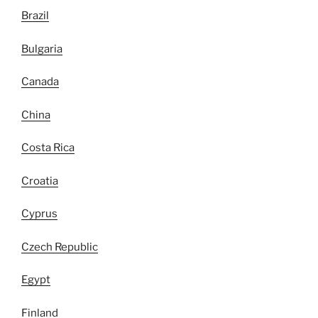
Brazil
Bulgaria
Canada
China
Costa Rica
Croatia
Cyprus
Czech Republic
Egypt
Finland