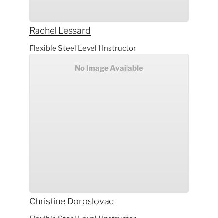
Rachel
Lessard
Flexible Steel Level I Instructor
No Image Available
Christine
Doroslovac